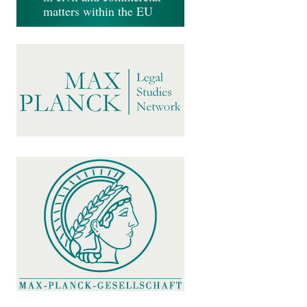
matters within the EU