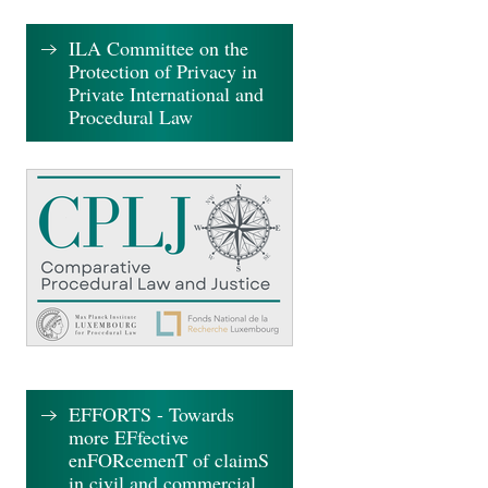
ILA Committee on the
Protection of Privacy in
Private International and
Procedural Law
EFFORTS - Towards
more EFfective
enFORcemenT of claimS
in civil and commercial