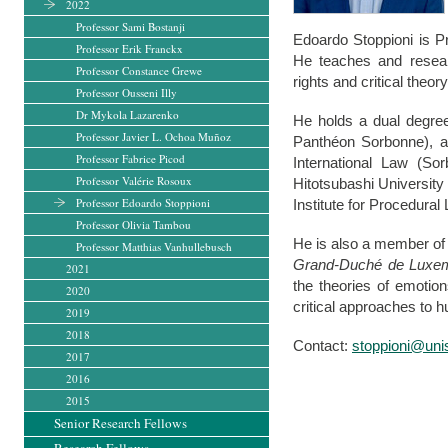
2022
Professor Sami Bostanji
Edoardo Stoppioni is Pr
Professor Erik Franckx
He teaches and researc
Professor Constance Grewe
rights and critical theory
Professor Ousseni Illy
Dr Mykola Lazarenko
He holds a dual degree
Professor Javier L. Ochoa Muñoz
Panthéon Sorbonne), a
Professor Fabrice Picod
International Law (So
Professor Valérie Rosoux
Hitotsubashi Universit
Professor Edoardo Stoppioni
Institute for Procedura
Professor Olivia Tambou
He is also a member of
Professor Matthias Vanhullebusch
Grand-Duché de Luxe
2021
the theories of emotion
2020
critical approaches to 
2019
2018
Contact:
stoppioni@unis
2017
2016
2015
Senior Research Fellows