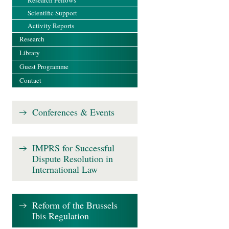
Research Fellows
Scientific Support
Activity Reports
Research
Library
Guest Programme
Contact
Conferences & Events
IMPRS for Successful
Dispute Resolution in
International Law
Reform of the Brussels
Ibis Regulation