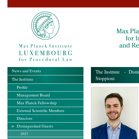
News and Events
The Institute
-
Disti
Stoppioni
The Institute
Profile
Management Board
Max Planck Fellowship
External Scientific Members
Directors
Distinguished Guests
2023