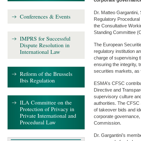
Dr. Matteo Gargantini,
Conferences & Events
Regulatory Procedural
the Consultative Work
Standing Committee (
IMPRS for Successful
Dispute Resolution in
The European Securitie
International Law
regulatory institution 
charge of supervising t
ensuring the integrity, 
securities markets, as 
Reform of the Brussels
Ibis Regulation
ESMA’s CFSC contribute
Directive and Transpar
supervisory culture a
ILA Committee on the
authorities. The CFSC a
Protection of Privacy in
of takeover bids and i
Private International and
corporate governance,
Procedural Law
Commission.
Dr. Gargantini’s membe