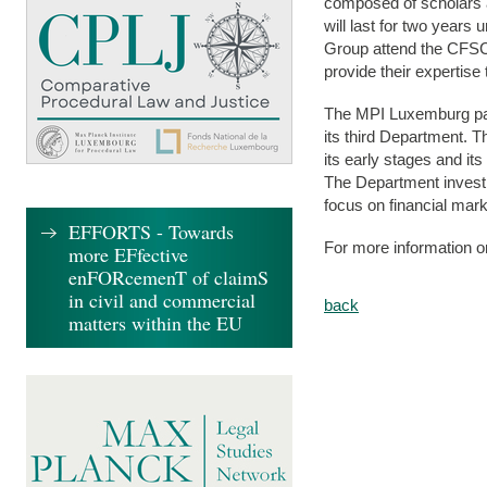
composed of scholars an
will last for two year
Group attend the CFSC
provide their expertise
The MPI Luxemburg part
its third Department. T
its early stages and its
The Department investi
focus on financial mar
EFFORTS - Towards
For more information
more EFfective
enFORcemenT of claimS
in civil and commercial
back
matters within the EU