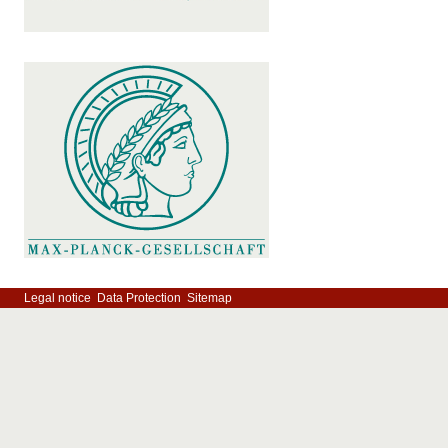
Legal notice
Data Protection
Sitemap