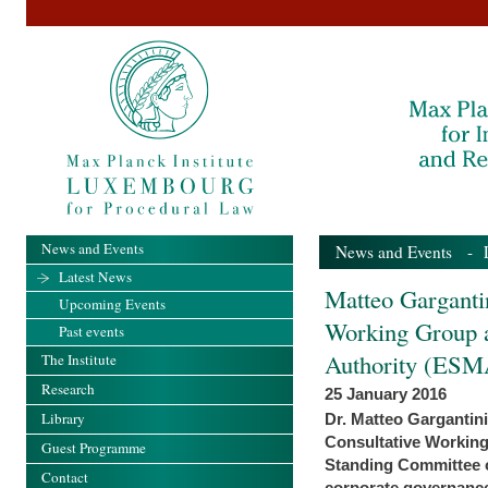
News and Events
News and Events
-
Latest News
Matteo Garganti
Upcoming Events
Working Group a
Past events
Authority (ESM
The Institute
Research
25 January 2016
Library
Dr. Matteo Gargantin
Consultative Workin
Guest Programme
Standing Committee o
Contact
corporate governance