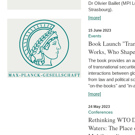
Dr Olivier Baillet (MPI
Strasbourg).
[more]
15 June 2023
Events
Book Launch "Trans
Works, Who Shapes
The book provides an an
of transnational securit
interactions between glo
from law and political 
"on-the-books" and "in-a
[more]
24 May 2023
Conferences
Rethinking WTO Di
Waters: The Place 