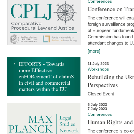
Conferences
Conference on Tran
The conference will exa
foreign surveillance pro
of European fundamental
Commission has found 
attendant changes to U.
[more]
EFFORTS - Towards
11 July 2023
more EFfective
Workshops
enFORcemenT of claimS
Rebuilding the Ukr
in civil and commercial
Perspectives
matters within the EU
Closed Event
6 July 2023
7 July 2023
Conferences
Human Rights and
The conference is co-o