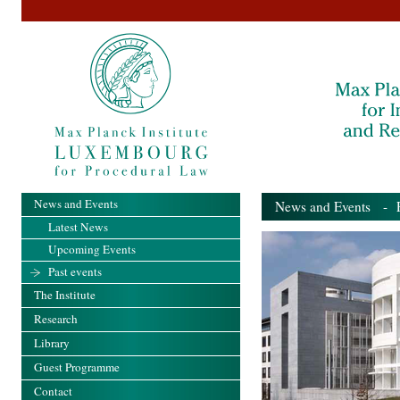
News and Events
News and Events
- Pa
Latest News
Upcoming Events
Past events
The Institute
Research
Library
Guest Programme
Contact