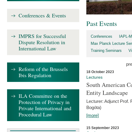
Conferences & Events
Past Events
IMPRS for Successful
Conferences
IAPL-M
Dispute Resolution in
Max Planck Lecture Ser
International Law
Training Seminars
Vi
pr
Reform of the Brussels
18 October 2023
Ibis Regulation
Lectures
South American Co
Entity Landscape
ILA Committee on the
Protection of Privacy in
Lecturer: Adjunct Prof.
Private International and
Bogóta)
Procedural Law
[more]
15 September 2023