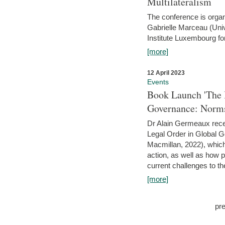
Multilateralism
The conference is organ
Gabrielle Marceau (Uni
Institute Luxembourg fo
[more]
12 April 2023
Events
Book Launch 'The I
Governance: Norms
Dr Alain Germeaux recen
Legal Order in Global 
Macmillan, 2022), which 
action, as well as how 
current challenges to the
[more]
pr