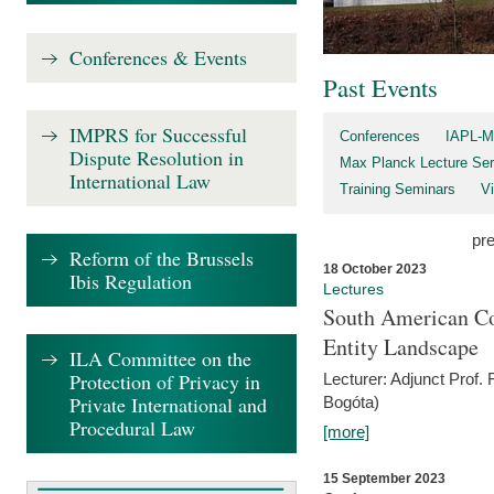
Conferences & Events
Past Events
IMPRS for Successful
Conferences
IAPL-M
Dispute Resolution in
Max Planck Lecture Ser
International Law
Training Seminars
Vi
pr
Reform of the Brussels
18 October 2023
Ibis Regulation
Lectures
South American Co
Entity Landscape
ILA Committee on the
Protection of Privacy in
Lecturer: Adjunct Prof.
Private International and
Bogóta)
Procedural Law
[more]
15 September 2023