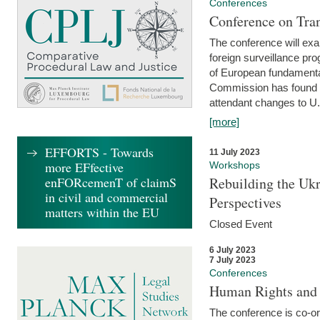
Conferences
Conference on Tran
The conference will exa
foreign surveillance pro
of European fundamental
Commission has found 
attendant changes to U.
[more]
EFFORTS - Towards
11 July 2023
more EFfective
Workshops
enFORcemenT of claimS
Rebuilding the Ukr
in civil and commercial
Perspectives
matters within the EU
Closed Event
6 July 2023
7 July 2023
Conferences
Human Rights and
The conference is co-o