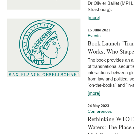
Dr Olivier Baillet (MPI
Strasbourg).
[more]
15 June 2023
Events
Book Launch "Trans
Works, Who Shapes
The book provides an an
of transnational securit
interactions between glo
from law and political 
"on-the-books" and "in-a
[more]
24 May 2023
Conferences
Rethinking WTO Di
Waters: The Place 