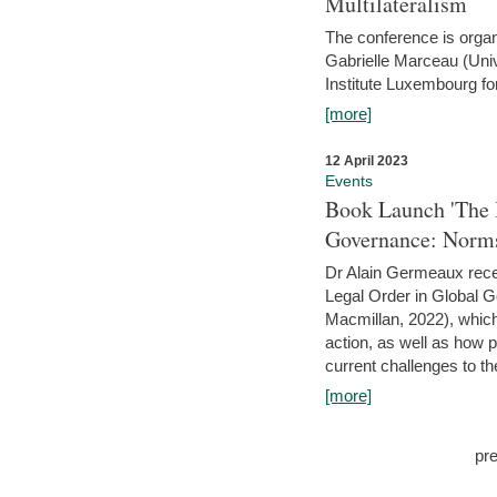
Multilateralism
The conference is organ
Gabrielle Marceau (Uni
Institute Luxembourg fo
[more]
12 April 2023
Events
Book Launch 'The I
Governance: Norms
Dr Alain Germeaux recen
Legal Order in Global 
Macmillan, 2022), which 
action, as well as how 
current challenges to the
[more]
pr