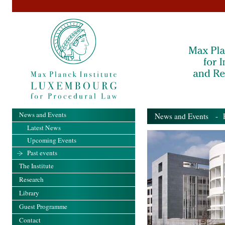
News and Events
News and Events
- Pa
Latest News
Upcoming Events
Past events
The Institute
Research
Library
Guest Programme
Contact