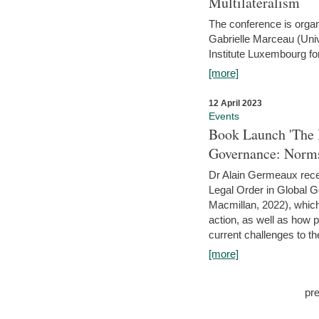
Multilateralism
The conference is organ
Gabrielle Marceau (Uni
Institute Luxembourg fo
[more]
12 April 2023
Events
Book Launch 'The I
Governance: Norms
Dr Alain Germeaux recen
Legal Order in Global 
Macmillan, 2022), which 
action, as well as how 
current challenges to the
[more]
pr