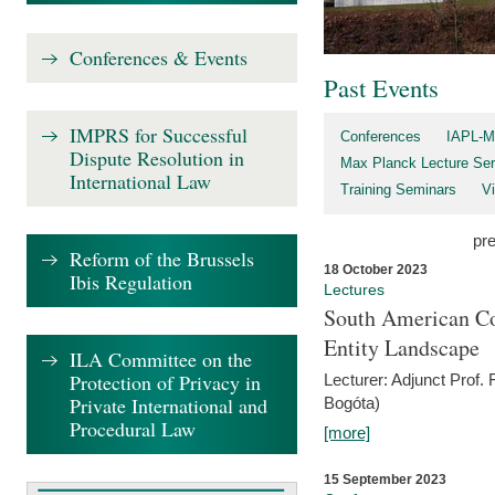
Conferences & Events
Past Events
IMPRS for Successful
Conferences
IAPL-M
Dispute Resolution in
Max Planck Lecture Ser
International Law
Training Seminars
Vi
pr
Reform of the Brussels
18 October 2023
Ibis Regulation
Lectures
South American Co
Entity Landscape
ILA Committee on the
Protection of Privacy in
Lecturer: Adjunct Prof.
Private International and
Bogóta)
Procedural Law
[more]
15 September 2023