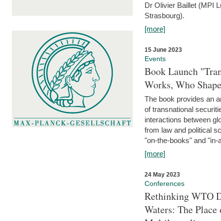
Dr Olivier Baillet (MPI
Strasbourg).
[more]
15 June 2023
Events
Book Launch "Trans
Works, Who Shapes
The book provides an an
of transnational securit
interactions between glo
from law and political 
"on-the-books" and "in-a
[more]
24 May 2023
Conferences
Rethinking WTO Di
Waters: The Place 