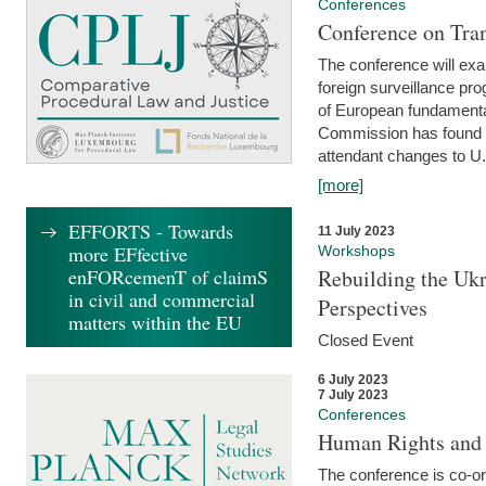
Conferences
Conference on Tran
The conference will exa
foreign surveillance pro
of European fundamental
Commission has found 
attendant changes to U.
[more]
EFFORTS - Towards
11 July 2023
more EFfective
Workshops
enFORcemenT of claimS
Rebuilding the Ukr
in civil and commercial
Perspectives
matters within the EU
Closed Event
6 July 2023
7 July 2023
Conferences
Human Rights and
The conference is co-o