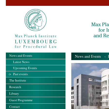
News and Events
News and Events
- Pa
Latest News
Upcoming Events
Past events
The Institute
Research
Library
Guest Programme
Contact