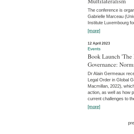
Multilateralism
The conference is organ
Gabrielle Marceau (Uni
Institute Luxembourg fo
[more]
12 April 2023
Events
Book Launch 'The I
Governance: Norms
Dr Alain Germeaux recen
Legal Order in Global 
Macmillan, 2022), which 
action, as well as how 
current challenges to the
[more]
pr