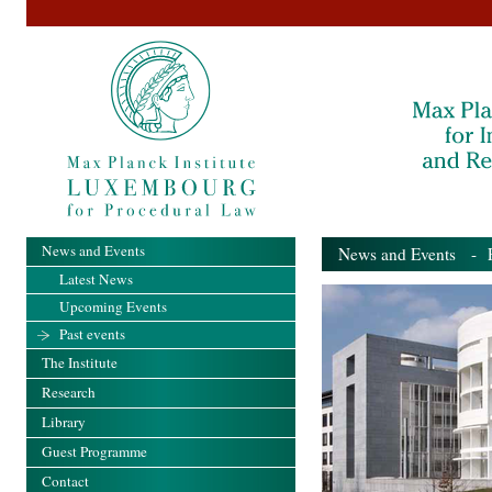
News and Events
News and Events
- Pa
Latest News
Upcoming Events
Past events
The Institute
Research
Library
Guest Programme
Contact