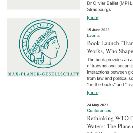
Dr Olivier Baillet (MPI
Strasbourg).
[more]
15 June 2023
Events
Book Launch "Trans
Works, Who Shapes
The book provides an an
of transnational securit
interactions between glo
from law and political 
"on-the-books" and "in-a
[more]
24 May 2023
Conferences
Rethinking WTO Di
Waters: The Place 