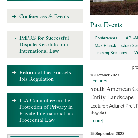
Conferences & Events
Past Events
IMPRS for Successful
Conferences
IAPL-M
Dispute Resolution in
Max Planck Lecture Ser
International Law
Training Seminars
Vi
pr
Reform of the Brussels
18 October 2023
Ibis Regulation
Lectures
South American Co
Entity Landscape
ILA Committee on the
Protection of Privacy in
Lecturer: Adjunct Prof.
Private International and
Bogóta)
Procedural Law
[more]
15 September 2023