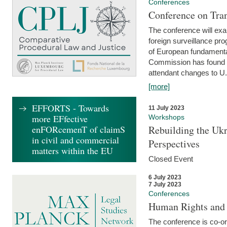
Conferences
Conference on Tran
The conference will exa
foreign surveillance pro
of European fundamental
Commission has found 
attendant changes to U.
[more]
EFFORTS - Towards
11 July 2023
more EFfective
Workshops
enFORcemenT of claimS
Rebuilding the Ukr
in civil and commercial
Perspectives
matters within the EU
Closed Event
6 July 2023
7 July 2023
Conferences
Human Rights and
The conference is co-o