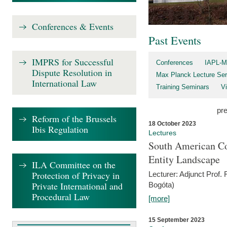
Conferences & Events
Past Events
IMPRS for Successful
Conferences
IAPL-M
Dispute Resolution in
Max Planck Lecture Ser
International Law
Training Seminars
Vi
pr
Reform of the Brussels
18 October 2023
Ibis Regulation
Lectures
South American Co
Entity Landscape
ILA Committee on the
Protection of Privacy in
Lecturer: Adjunct Prof.
Private International and
Bogóta)
Procedural Law
[more]
15 September 2023