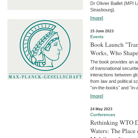
Dr Olivier Baillet (MPI
Strasbourg).
[more]
15 June 2023
Events
Book Launch "Trans
Works, Who Shapes
The book provides an an
of transnational securit
interactions between glo
from law and political 
"on-the-books" and "in-a
[more]
24 May 2023
Conferences
Rethinking WTO Di
Waters: The Place 