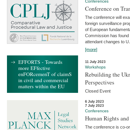
Conferences
Conference on Tran
The conference will exa
foreign surveillance pro
of European fundamental
Commission has found 
attendant changes to U.
[more]
EFFORTS - Towards
11 July 2023
more EFfective
Workshops
enFORcemenT of claimS
Rebuilding the Ukr
in civil and commercial
Perspectives
matters within the EU
Closed Event
6 July 2023
7 July 2023
Conferences
Human Rights and
The conference is co-o