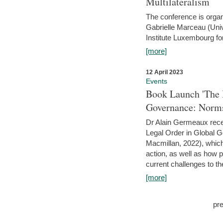
Multilateralism
The conference is organ
Gabrielle Marceau (Uni
Institute Luxembourg fo
[more]
12 April 2023
Events
Book Launch 'The I
Governance: Norms
Dr Alain Germeaux recen
Legal Order in Global 
Macmillan, 2022), which 
action, as well as how 
current challenges to the
[more]
pr