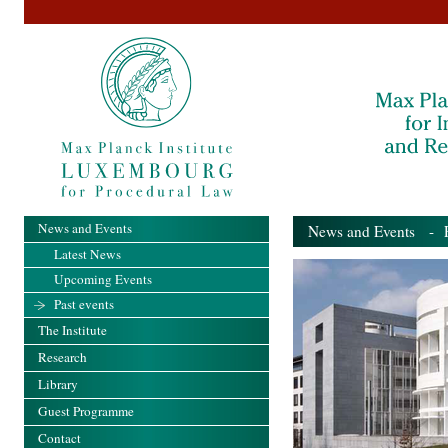
News and Events
News and Events
- Pa
Latest News
Upcoming Events
Past events
The Institute
Research
Library
Guest Programme
Contact