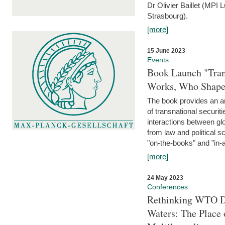
Dr Olivier Baillet (MPI
Strasbourg).
[more]
15 June 2023
Events
Book Launch "Trans
Works, Who Shapes
The book provides an an
of transnational securit
interactions between glo
from law and political 
"on-the-books" and "in-a
[more]
24 May 2023
Conferences
Rethinking WTO Di
Waters: The Place 