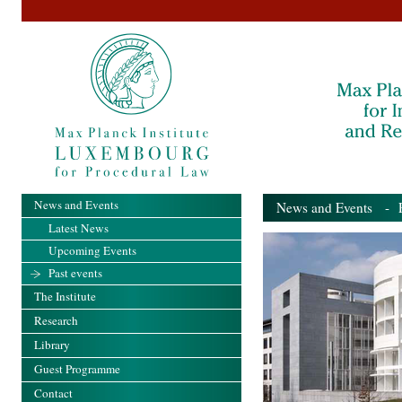
News and Events
News and Events
- Pa
Latest News
Upcoming Events
Past events
The Institute
Research
Library
Guest Programme
Contact