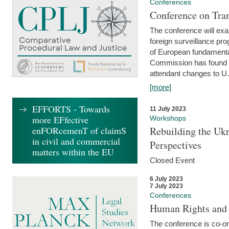
Conferences
Conference on Tran
The conference will exa
foreign surveillance pro
of European fundamental
Commission has found 
attendant changes to U.
[more]
EFFORTS - Towards
11 July 2023
more EFfective
Workshops
enFORcemenT of claimS
Rebuilding the Ukr
in civil and commercial
Perspectives
matters within the EU
Closed Event
6 July 2023
7 July 2023
Conferences
Human Rights and
The conference is co-o