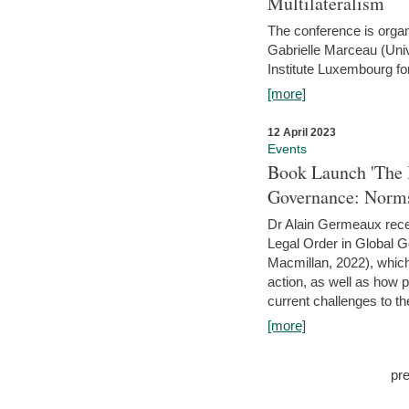
Multilateralism
The conference is organ
Gabrielle Marceau (Uni
Institute Luxembourg fo
[more]
12 April 2023
Events
Book Launch 'The I
Governance: Norms
Dr Alain Germeaux recen
Legal Order in Global 
Macmillan, 2022), which 
action, as well as how 
current challenges to the
[more]
pr