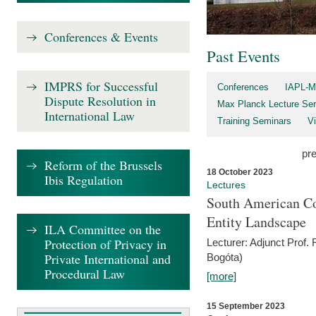
Conferences & Events
Past Events
IMPRS for Successful
Conferences
IAPL-M
Dispute Resolution in
Max Planck Lecture Ser
International Law
Training Seminars
Vi
pr
Reform of the Brussels
18 October 2023
Ibis Regulation
Lectures
South American Co
Entity Landscape
ILA Committee on the
Protection of Privacy in
Lecturer: Adjunct Prof.
Private International and
Bogóta)
Procedural Law
[more]
15 September 2023