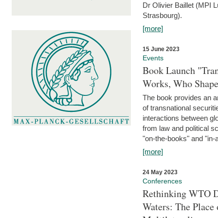
Dr Olivier Baillet (MPI
Strasbourg).
[more]
15 June 2023
Events
Book Launch "Trans
Works, Who Shapes
The book provides an an
of transnational securit
interactions between glo
from law and political 
"on-the-books" and "in-a
[more]
24 May 2023
Conferences
Rethinking WTO Di
Waters: The Place 