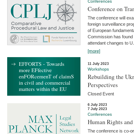
Conferences
Conference on Tran
The conference will exa
foreign surveillance pro
of European fundamental
Commission has found 
attendant changes to U.
[more]
EFFORTS - Towards
11 July 2023
more EFfective
Workshops
enFORcemenT of claimS
Rebuilding the Ukr
in civil and commercial
Perspectives
matters within the EU
Closed Event
6 July 2023
7 July 2023
Conferences
Human Rights and
The conference is co-o