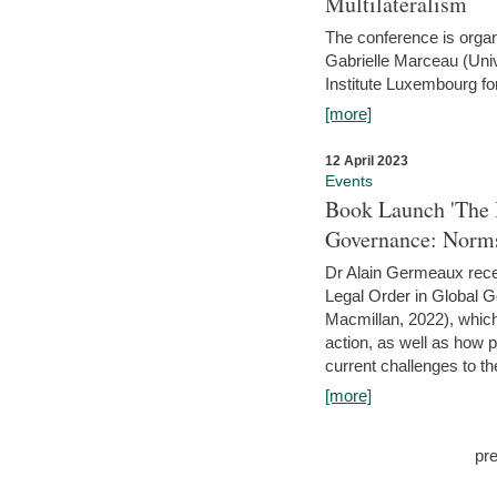
Multilateralism
The conference is organ
Gabrielle Marceau (Uni
Institute Luxembourg fo
[more]
12 April 2023
Events
Book Launch 'The I
Governance: Norms
Dr Alain Germeaux recen
Legal Order in Global 
Macmillan, 2022), which 
action, as well as how 
current challenges to the
[more]
pr