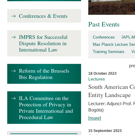
Conferences & Events
Past Events
IMPRS for Successful
Conferences
IAPL-M
Dispute Resolution in
Max Planck Lecture Ser
International Law
Training Seminars
Vi
pr
Reform of the Brussels
18 October 2023
Ibis Regulation
Lectures
South American Co
Entity Landscape
ILA Committee on the
Protection of Privacy in
Lecturer: Adjunct Prof.
Private International and
Bogóta)
Procedural Law
[more]
15 September 2023