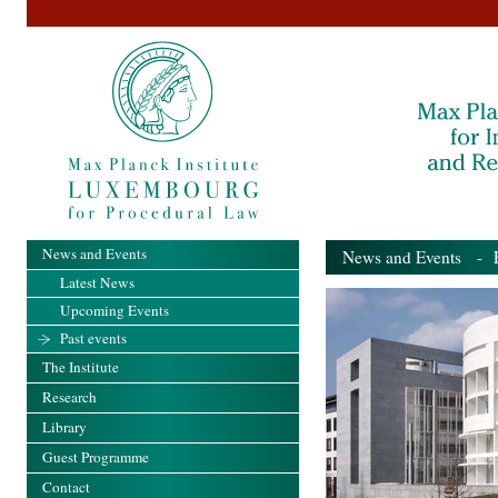
News and Events
News and Events
- Pa
Latest News
Upcoming Events
Past events
The Institute
Research
Library
Guest Programme
Contact