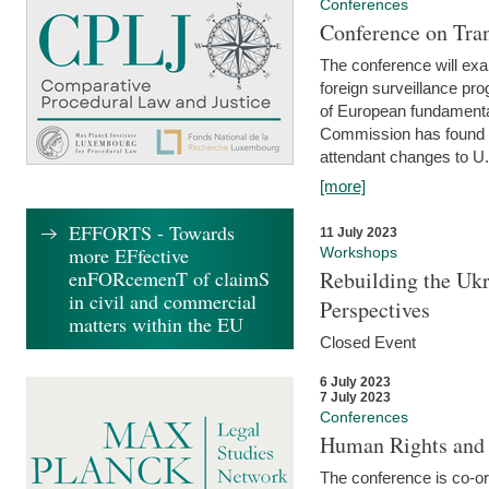
Conferences
Conference on Tran
The conference will exa
foreign surveillance pro
of European fundamental
Commission has found 
attendant changes to U.
[more]
EFFORTS - Towards
11 July 2023
more EFfective
Workshops
enFORcemenT of claimS
Rebuilding the Ukr
in civil and commercial
Perspectives
matters within the EU
Closed Event
6 July 2023
7 July 2023
Conferences
Human Rights and
The conference is co-o