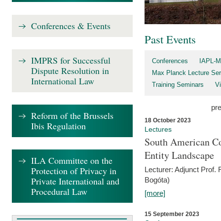
Conferences & Events
Past Events
IMPRS for Successful
Conferences
IAPL-M
Dispute Resolution in
Max Planck Lecture Ser
International Law
Training Seminars
Vi
pr
Reform of the Brussels
18 October 2023
Ibis Regulation
Lectures
South American Co
Entity Landscape
ILA Committee on the
Protection of Privacy in
Lecturer: Adjunct Prof.
Private International and
Bogóta)
Procedural Law
[more]
15 September 2023