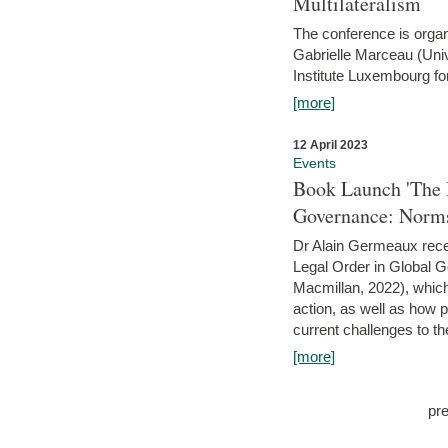
Multilateralism
The conference is organ
Gabrielle Marceau (Uni
Institute Luxembourg fo
[more]
12 April 2023
Events
Book Launch 'The I
Governance: Norms
Dr Alain Germeaux recen
Legal Order in Global 
Macmillan, 2022), which 
action, as well as how 
current challenges to the
[more]
pr