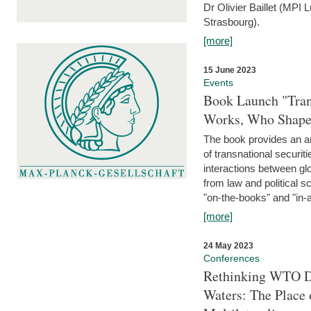
Dr Olivier Baillet (MPI
Strasbourg).
[more]
15 June 2023
Events
Book Launch "Trans
Works, Who Shapes
The book provides an an
of transnational securit
interactions between glo
from law and political 
"on-the-books" and "in-a
[more]
24 May 2023
Conferences
Rethinking WTO Di
Waters: The Place 