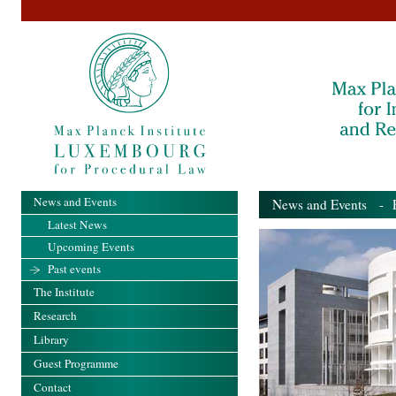
News and Events
News and Events
- Pa
Latest News
Upcoming Events
Past events
The Institute
Research
Library
Guest Programme
Contact