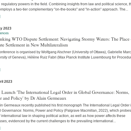
 regulatory powers in the field. Combining insights from law and political science, t
employs a two-tier complementary "on-the-books" and "in-action” approach. The...
]
y 2023
rences
inking WTO Dispute Settlement: Navigating Stormy Waters: The Place 
te Settlement in New Multilateralism
onference is organised by Wolfgang Alschner (University of Ottawa), Gabrielle Mar
ersity of Geneva), Hélène Ruiz Fabri (Max Planck Institute Luxembourg for Procedu
]
ril 2023
s
 Launch 'The International Legal Order in Global Governance: Norms,
r and Policy' by Dr Alain Germeaux
in Germeaux recently published his first monograph The International Legal Order 
l Governance: Norms, Power and Policy (Palgrave Macmillan, 2022), which probes
f international law in shaping political action, as well as how power affects these
ses, evidenced by the current challenges to the prevailing international...
]