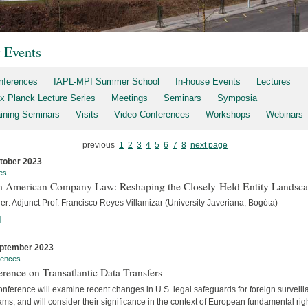
t Events
nferences
IAPL-MPI Summer School
In-house Events
Lectures
x Planck Lecture Series
Meetings
Seminars
Symposia
aining Seminars
Visits
Video Conferences
Workshops
Webinars
previous
1
2
3
4
5
6
7
8
next page
tober 2023
es
h American Company Law: Reshaping the Closely-Held Entity Landsc
er: Adjunct Prof. Francisco Reyes Villamizar (University Javeriana, Bogóta)
]
ptember 2023
rences
rence on Transatlantic Data Transfers
nference will examine recent changes in U.S. legal safeguards for foreign surveil
ms, and will consider their significance in the context of European fundamental rig