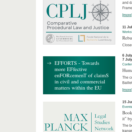
and d
Frame
[more
11 Ju
Works
Rebui
Close
6 Jul
7 Jul
EFFORTS - Towards
Confe
more EFfective
Huma
enFORcemenT of claimS
The c
in civil and commercial
Baille
matters within the EU
[more
15 Ju
Event
Book
it" b
The b
transn