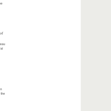
he
of
ceau
ral
in
 the