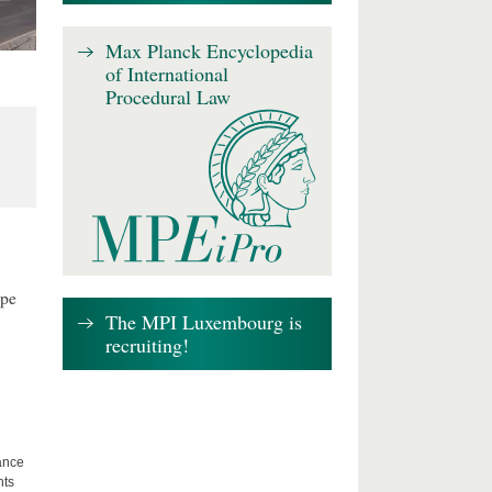
Max Planck Encyclopedia
of International
Procedural Law
ape
The MPI Luxembourg is
recruiting!
lance
hts