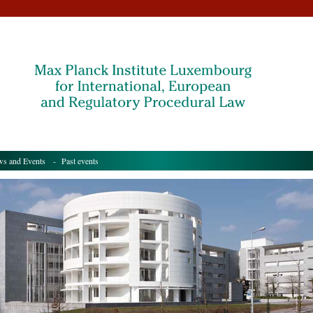
s and Events
- Past events