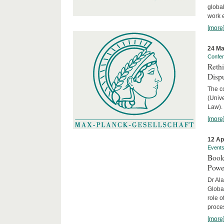
global
work 
[more
24 Ma
Confe
Reth
Dispu
The c
(Univ
Law).
[more
12 Ap
Event
Book
Powe
Dr Ala
Globa
role o
proces
[more