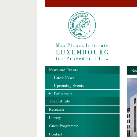
News and Events
New
Latest News
Upcoming Events
Past events
The Institute
Research
Library
Guest Programme
Contact