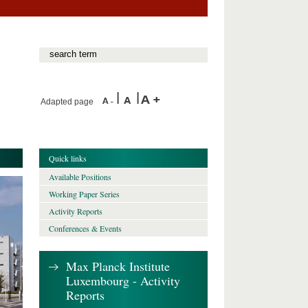
Adapted page
Quick links
Available Positions
Working Paper Series
Activity Reports
Conferences & Events
Max Planck Institute
Luxembourg - Activity
Reports