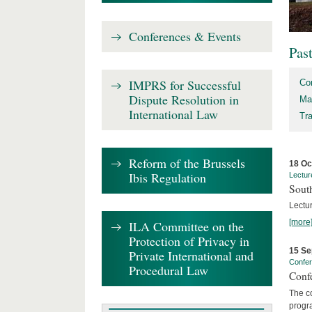
Conferences & Events
Pas
IMPRS for Successful
Co
Dispute Resolution in
Ma
International Law
Tr
Reform of the Brussels
18 Oc
Ibis Regulation
Lectur
Sout
Lectur
[more
ILA Committee on the
Protection of Privacy in
15 Se
Private International and
Confe
Procedural Law
Confe
The co
progra