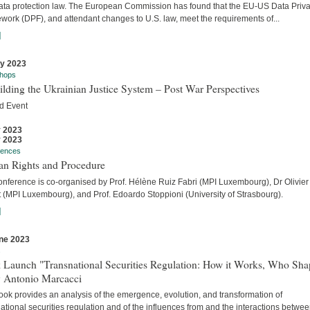
ata protection law. The European Commission has found that the EU-US Data Priv
work (DPF), and attendant changes to U.S. law, meet the requirements of...
]
ly 2023
hops
lding the Ukrainian Justice System – Post War Perspectives
d Event
y 2023
y 2023
rences
n Rights and Procedure
onference is co-organised by Prof. Hélène Ruiz Fabri (MPI Luxembourg), Dr Olivier
t (MPI Luxembourg), and Prof. Edoardo Stoppioni (University of Strasbourg).
]
ne 2023
s
 Launch "Transnational Securities Regulation: How it Works, Who Sha
y Antonio Marcacci
ook provides an analysis of the emergence, evolution, and transformation of
ational securities regulation and of the influences from and the interactions betwe