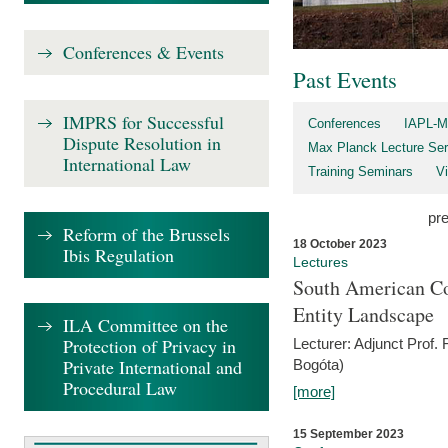
Conferences & Events
Past Events
IMPRS for Successful
Conferences
IAPL-M
Dispute Resolution in
Max Planck Lecture Ser
International Law
Training Seminars
Vi
pr
Reform of the Brussels
18 October 2023
Ibis Regulation
Lectures
South American Co
Entity Landscape
ILA Committee on the
Protection of Privacy in
Lecturer: Adjunct Prof.
Private International and
Bogóta)
Procedural Law
[more]
15 September 2023