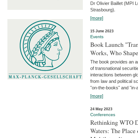
Dr Olivier Baillet (MPI
Strasbourg).
[more]
15 June 2023
Events
Book Launch "Trans
Works, Who Shapes
The book provides an an
of transnational securit
interactions between glo
from law and political 
"on-the-books" and "in-a
[more]
24 May 2023
Conferences
Rethinking WTO Di
Waters: The Place 