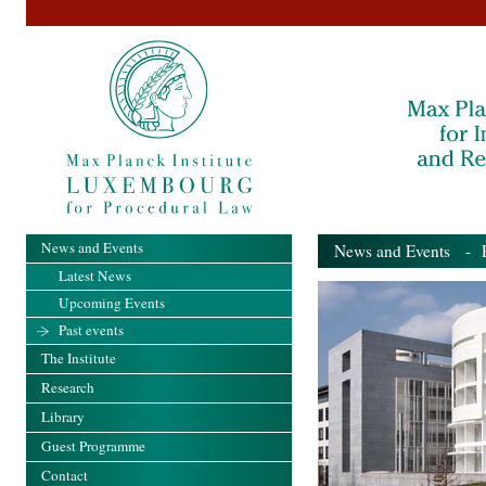
News and Events
News and Events
- Pa
Latest News
Upcoming Events
Past events
The Institute
Research
Library
Guest Programme
Contact