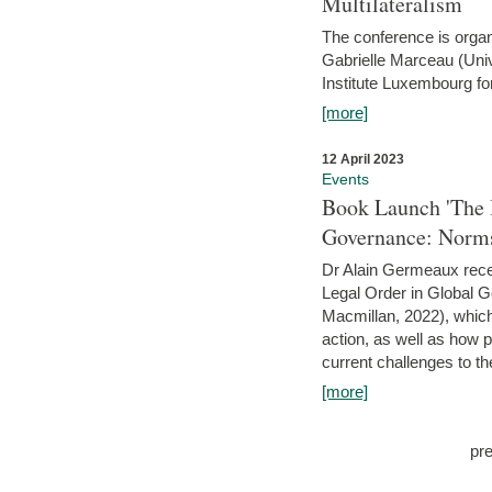
Multilateralism
The conference is organ
Gabrielle Marceau (Uni
Institute Luxembourg fo
[more]
12 April 2023
Events
Book Launch 'The I
Governance: Norms
Dr Alain Germeaux recen
Legal Order in Global 
Macmillan, 2022), which 
action, as well as how 
current challenges to the
[more]
pr