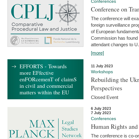
Conferences
Conference on Tran
The conference will exa
foreign surveillance pro
of European fundamental
Commission has found 
attendant changes to U.
[more]
EFFORTS - Towards
11 July 2023
more EFfective
Workshops
enFORcemenT of claimS
Rebuilding the Ukr
in civil and commercial
Perspectives
matters within the EU
Closed Event
6 July 2023
7 July 2023
Conferences
Human Rights and
The conference is co-o