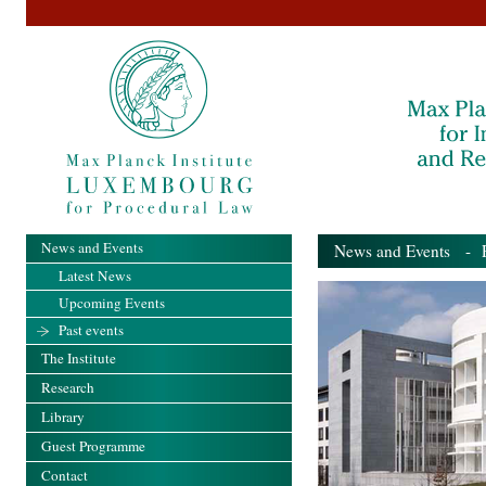
News and Events
News and Events
- Pa
Latest News
Upcoming Events
Past events
The Institute
Research
Library
Guest Programme
Contact