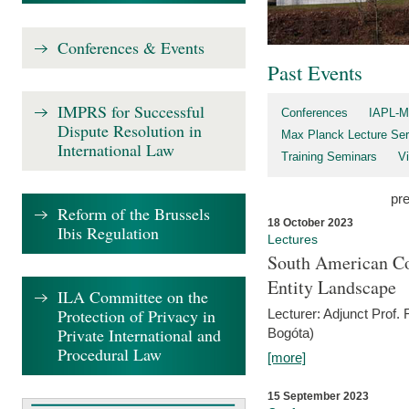
Conferences & Events
Past Events
IMPRS for Successful
Conferences
IAPL-M
Dispute Resolution in
Max Planck Lecture Ser
International Law
Training Seminars
Vi
pr
Reform of the Brussels
18 October 2023
Ibis Regulation
Lectures
South American Co
Entity Landscape
ILA Committee on the
Protection of Privacy in
Lecturer: Adjunct Prof.
Private International and
Bogóta)
Procedural Law
[more]
15 September 2023