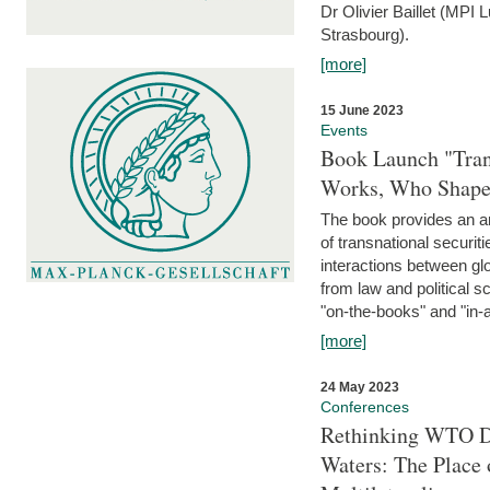
Dr Olivier Baillet (MPI
Strasbourg).
[more]
15 June 2023
Events
Book Launch "Trans
Works, Who Shapes
The book provides an an
of transnational securit
interactions between glo
from law and political 
"on-the-books" and "in-a
[more]
24 May 2023
Conferences
Rethinking WTO Di
Waters: The Place 