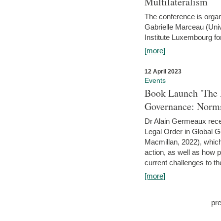
Multilateralism
The conference is organ
Gabrielle Marceau (Uni
Institute Luxembourg fo
[more]
12 April 2023
Events
Book Launch 'The I
Governance: Norms
Dr Alain Germeaux recen
Legal Order in Global 
Macmillan, 2022), which 
action, as well as how 
current challenges to the
[more]
pr