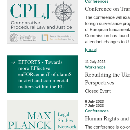
Conferences
Conference on Tran
The conference will exa
foreign surveillance pro
of European fundamental
Commission has found 
attendant changes to U.
[more]
EFFORTS - Towards
11 July 2023
more EFfective
Workshops
enFORcemenT of claimS
Rebuilding the Ukr
in civil and commercial
Perspectives
matters within the EU
Closed Event
6 July 2023
7 July 2023
Conferences
Human Rights and
The conference is co-o