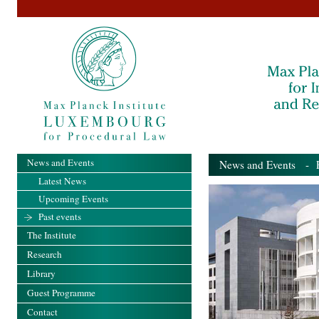
News and Events
News and Events
- Pa
Latest News
Upcoming Events
Past events
The Institute
Research
Library
Guest Programme
Contact