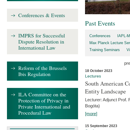
Conferences & Events
Past Events
IMPRS for Successful
Conferences
IAPL-M
Dispute Resolution in
Max Planck Lecture Ser
International Law
Training Seminars
Vi
pr
Reform of the Brussels
18 October 2023
Ibis Regulation
Lectures
South American Co
Entity Landscape
ILA Committee on the
Protection of Privacy in
Lecturer: Adjunct Prof.
Private International and
Bogóta)
Procedural Law
[more]
15 September 2023