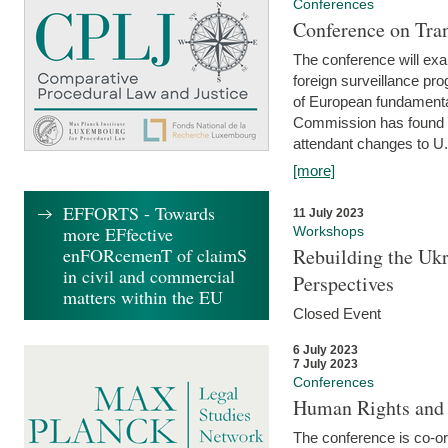
Conferences
Conference on Tran
The conference will exa
foreign surveillance pro
of European fundamental
Commission has found 
attendant changes to U.
[more]
EFFORTS - Towards
11 July 2023
more EFfective
Workshops
enFORcemenT of claimS
Rebuilding the Ukr
in civil and commercial
Perspectives
matters within the EU
Closed Event
6 July 2023
7 July 2023
Conferences
Human Rights and
The conference is co-o