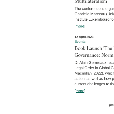
Multilateralism
The conference is organ
Gabrielle Marceau (Uni
Institute Luxembourg fo
[more]
12 April 2023
Events
Book Launch 'The I
Governance: Norms
Dr Alain Germeaux recen
Legal Order in Global 
Macmillan, 2022), which 
action, as well as how 
current challenges to the
[more]
pr