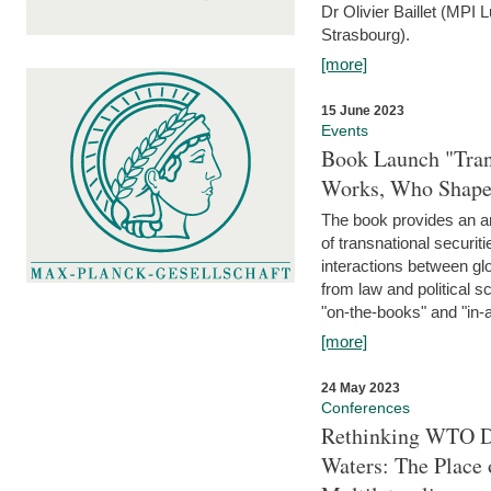
Dr Olivier Baillet (MPI
Strasbourg).
[more]
15 June 2023
Events
Book Launch "Trans
Works, Who Shapes
The book provides an an
of transnational securit
interactions between glo
from law and political 
"on-the-books" and "in-a
[more]
24 May 2023
Conferences
Rethinking WTO Di
Waters: The Place 