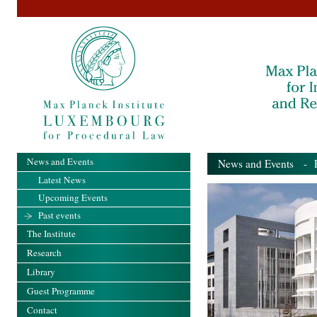
News and Events
News and Events
- Pa
Latest News
Upcoming Events
Past events
The Institute
Research
Library
Guest Programme
Contact