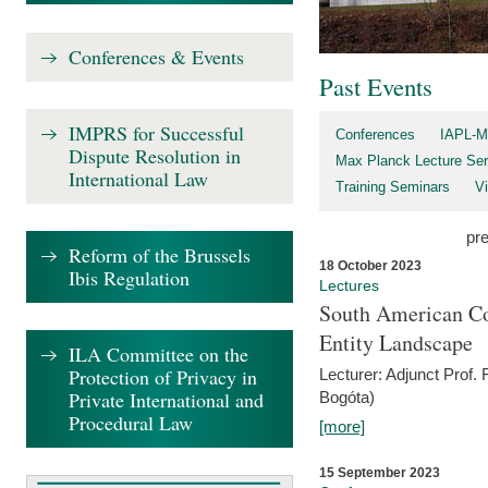
Conferences & Events
Past Events
IMPRS for Successful
Conferences
IAPL-M
Dispute Resolution in
Max Planck Lecture Ser
International Law
Training Seminars
Vi
pr
Reform of the Brussels
18 October 2023
Ibis Regulation
Lectures
South American Co
Entity Landscape
ILA Committee on the
Protection of Privacy in
Lecturer: Adjunct Prof.
Private International and
Bogóta)
Procedural Law
[more]
15 September 2023