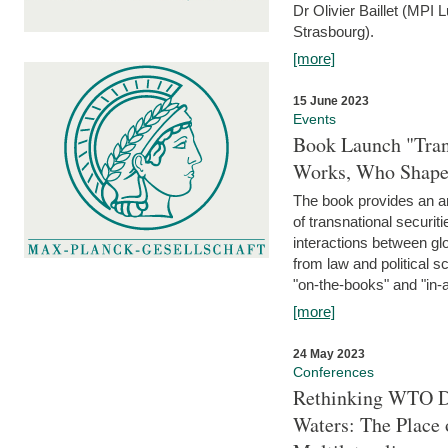
Dr Olivier Baillet (MPI
Strasbourg).
[more]
15 June 2023
Events
Book Launch "Trans
Works, Who Shapes
The book provides an an
of transnational securit
interactions between glo
from law and political 
"on-the-books" and "in-a
[more]
24 May 2023
Conferences
Rethinking WTO Di
Waters: The Place 