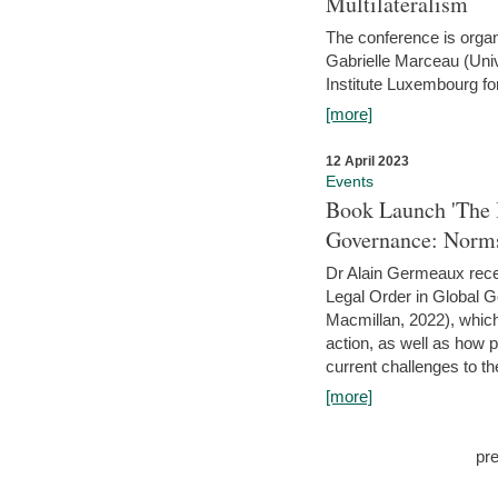
Multilateralism
The conference is organ
Gabrielle Marceau (Uni
Institute Luxembourg fo
[more]
12 April 2023
Events
Book Launch 'The I
Governance: Norms
Dr Alain Germeaux recen
Legal Order in Global 
Macmillan, 2022), which 
action, as well as how 
current challenges to the
[more]
pr