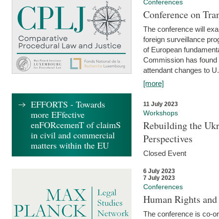
Conferences
Conference on Tran
The conference will exa
foreign surveillance pro
of European fundamental
Commission has found 
attendant changes to U.
[more]
EFFORTS - Towards
11 July 2023
more EFfective
Workshops
enFORcemenT of claimS
Rebuilding the Ukr
in civil and commercial
Perspectives
matters within the EU
Closed Event
6 July 2023
7 July 2023
Conferences
Human Rights and
The conference is co-o