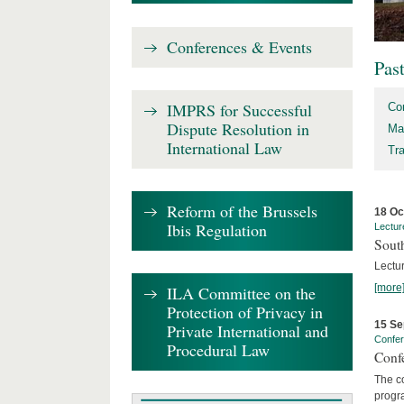
Conferences & Events
Pas
IMPRS for Successful
Co
Dispute Resolution in
Ma
International Law
Tr
Reform of the Brussels
18 Oc
Ibis Regulation
Lectur
Sout
Lectur
[more
ILA Committee on the
Protection of Privacy in
15 Se
Private International and
Confe
Procedural Law
Confe
The co
progra