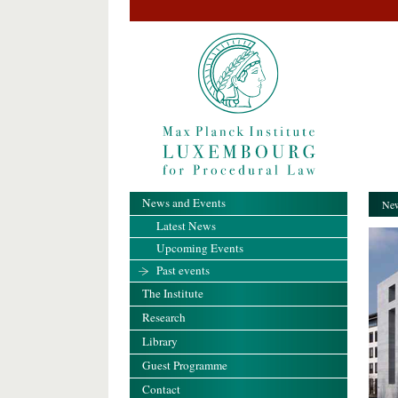
News and Events
New
Latest News
Upcoming Events
Past events
The Institute
Research
Library
Guest Programme
Contact