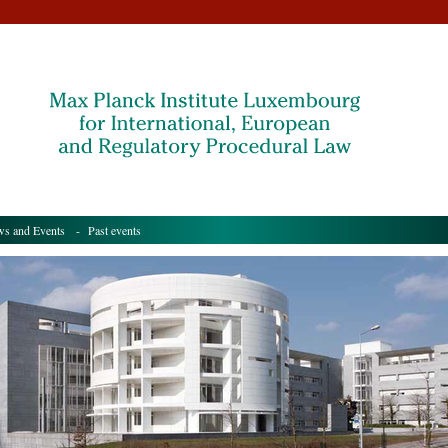
s and Events
- Past events