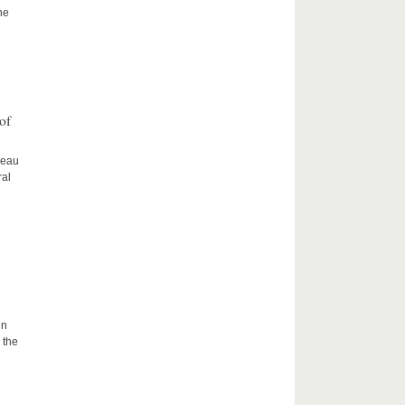
he
of
ceau
ral
in
 the