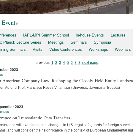
t Events
nferences
IAPL-MPI Summer School
In-house Events
Lectures
x Planck Lecture Series
Meetings
Seminars
Symposia
aining Seminars
Visits
Video Conferences
Workshops
Webinars
previous
1
2
3
4
5
6
7
8
next page
tober 2023
es
h American Company Law: Reshaping the Closely-Held Entity Landsc
er: Adjunct Prof. Francisco Reyes Villamizar (University Javeriana, Bogóta)
]
ptember 2023
rences
rence on Transatlantic Data Transfers
nference will examine recent changes in U.S. legal safeguards for foreign surveil
ms, and will consider their significance in the context of European fundamental rig