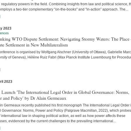
 regulatory powers in the field. Combining insights from law and political science, t
employs a two-tier complementary "on-the-books" and "in-action” approach. The...
]
y 2023
rences
inking WTO Dispute Settlement: Navigating Stormy Waters: The Place 
te Settlement in New Multilateralism
onference is organised by Wolfgang Alschner (University of Ottawa), Gabrielle Mar
ersity of Geneva), Hélène Ruiz Fabri (Max Planck Institute Luxembourg for Procedu
]
ril 2023
s
 Launch 'The International Legal Order in Global Governance: Norms,
r and Policy' by Dr Alain Germeaux
in Germeaux recently published his first monograph The International Legal Order 
l Governance: Norms, Power and Policy (Palgrave Macmillan, 2022), which probes
f international law in shaping political action, as well as how power affects these
ses, evidenced by the current challenges to the prevailing international...
]