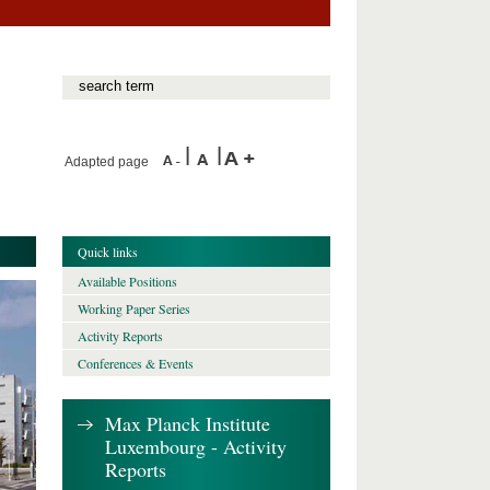
Adapted page
Quick links
Available Positions
Working Paper Series
Activity Reports
Conferences & Events
Max Planck Institute
Luxembourg - Activity
Reports