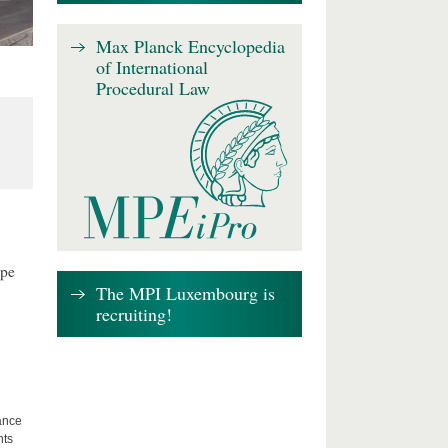
Max Planck Encyclopedia
of International
Procedural Law
ape
The MPI Luxembourg is
recruiting!
lance
hts