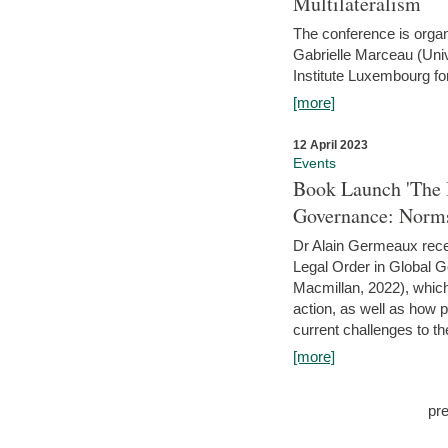
Multilateralism
The conference is organ
Gabrielle Marceau (Uni
Institute Luxembourg fo
[more]
12 April 2023
Events
Book Launch 'The I
Governance: Norms
Dr Alain Germeaux recen
Legal Order in Global 
Macmillan, 2022), which 
action, as well as how 
current challenges to the
[more]
pr