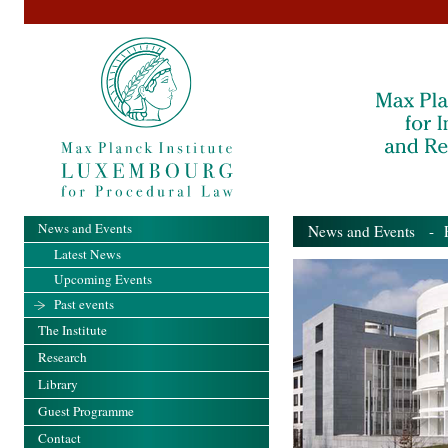
News and Events
News and Events
- Pa
Latest News
Upcoming Events
Past events
The Institute
Research
Library
Guest Programme
Contact