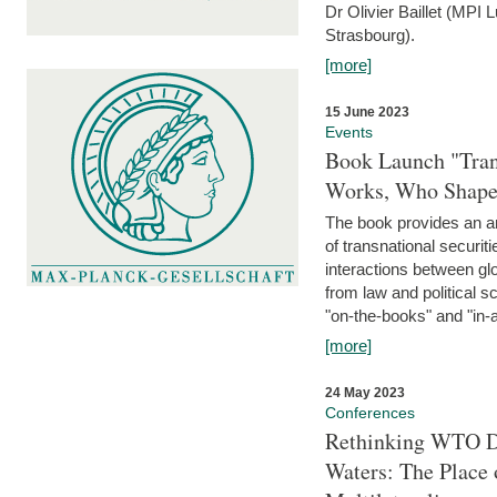
Dr Olivier Baillet (MPI
Strasbourg).
[more]
15 June 2023
Events
Book Launch "Trans
Works, Who Shapes
The book provides an an
of transnational securit
interactions between glo
from law and political 
"on-the-books" and "in-a
[more]
24 May 2023
Conferences
Rethinking WTO Di
Waters: The Place 