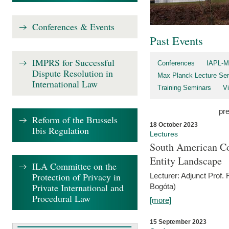
Conferences & Events
Past Events
IMPRS for Successful
Conferences
IAPL-M
Dispute Resolution in
Max Planck Lecture Ser
International Law
Training Seminars
Vi
pr
Reform of the Brussels
18 October 2023
Ibis Regulation
Lectures
South American Co
Entity Landscape
ILA Committee on the
Protection of Privacy in
Lecturer: Adjunct Prof.
Private International and
Bogóta)
Procedural Law
[more]
15 September 2023