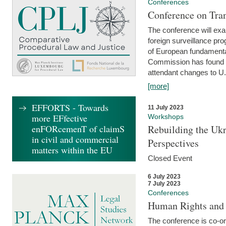
Conferences
Conference on Tran
The conference will exa
foreign surveillance pro
of European fundamental
Commission has found 
attendant changes to U.
[more]
EFFORTS - Towards
11 July 2023
more EFfective
Workshops
enFORcemenT of claimS
Rebuilding the Ukr
in civil and commercial
Perspectives
matters within the EU
Closed Event
6 July 2023
7 July 2023
Conferences
Human Rights and
The conference is co-o