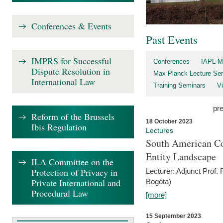
Conferences & Events
Past Events
IMPRS for Successful
Conferences
IAPL-M
Dispute Resolution in
Max Planck Lecture Ser
International Law
Training Seminars
Vi
pr
Reform of the Brussels
18 October 2023
Ibis Regulation
Lectures
South American Co
Entity Landscape
ILA Committee on the
Protection of Privacy in
Lecturer: Adjunct Prof.
Private International and
Bogóta)
Procedural Law
[more]
15 September 2023