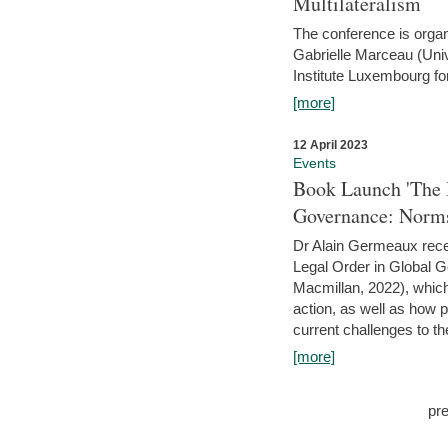
Multilateralism
The conference is organ
Gabrielle Marceau (Uni
Institute Luxembourg fo
[more]
12 April 2023
Events
Book Launch 'The I
Governance: Norms
Dr Alain Germeaux recen
Legal Order in Global 
Macmillan, 2022), which 
action, as well as how 
current challenges to the
[more]
pr