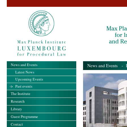
News and Events
News and Events
- Pa
Latest News
Upcoming Events
Past events
The Institute
Research
Library
Guest Programme
Contact