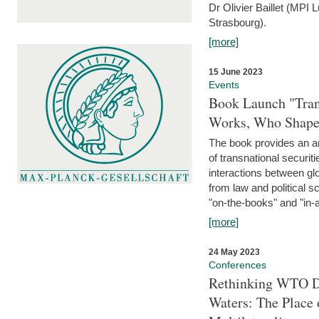
Dr Olivier Baillet (MPI
Strasbourg).
[more]
15 June 2023
Events
Book Launch "Trans
Works, Who Shapes
The book provides an an
of transnational securit
interactions between glo
from law and political 
"on-the-books" and "in-a
[more]
24 May 2023
Conferences
Rethinking WTO Di
Waters: The Place 