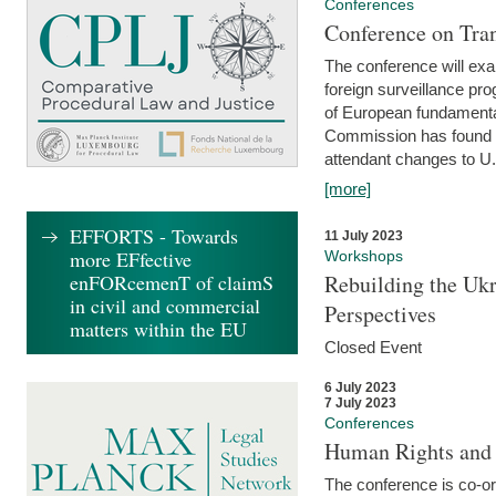
Conferences
Conference on Tran
The conference will exa
foreign surveillance pro
of European fundamental
Commission has found 
attendant changes to U.
[more]
EFFORTS - Towards
11 July 2023
more EFfective
Workshops
enFORcemenT of claimS
Rebuilding the Ukr
in civil and commercial
Perspectives
matters within the EU
Closed Event
6 July 2023
7 July 2023
Conferences
Human Rights and
The conference is co-o