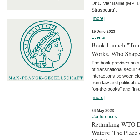
Dr Olivier Baillet (MPI
Strasbourg).
[more]
15 June 2023
Events
Book Launch "Trans
Works, Who Shapes
The book provides an an
of transnational securit
interactions between glo
from law and political 
"on-the-books" and "in-a
[more]
24 May 2023
Conferences
Rethinking WTO Di
Waters: The Place 