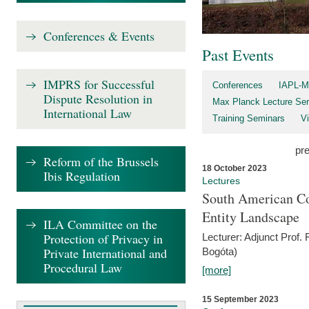
Conferences & Events
Past Events
IMPRS for Successful
Conferences
IAPL-M
Dispute Resolution in
Max Planck Lecture Ser
International Law
Training Seminars
Vi
pr
Reform of the Brussels
18 October 2023
Ibis Regulation
Lectures
South American Co
Entity Landscape
ILA Committee on the
Protection of Privacy in
Lecturer: Adjunct Prof.
Private International and
Bogóta)
Procedural Law
[more]
15 September 2023