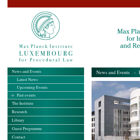
News and Events
News and Events
- Pa
Latest News
Upcoming Events
Past events
The Institute
Research
Library
Guest Programme
Contact