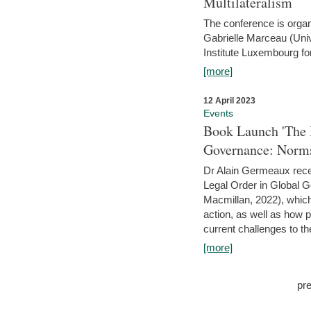
Multilateralism
The conference is organ
Gabrielle Marceau (Uni
Institute Luxembourg fo
[more]
12 April 2023
Events
Book Launch 'The I
Governance: Norms
Dr Alain Germeaux recen
Legal Order in Global 
Macmillan, 2022), which 
action, as well as how 
current challenges to the
[more]
pr