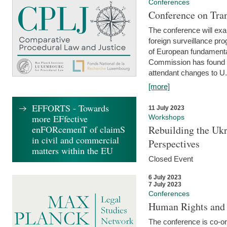
Conferences
Conference on Tran
The conference will exa
foreign surveillance pro
of European fundamental
Commission has found 
attendant changes to U.
[more]
EFFORTS - Towards
11 July 2023
more EFfective
Workshops
enFORcemenT of claimS
Rebuilding the Ukr
in civil and commercial
Perspectives
matters within the EU
Closed Event
6 July 2023
7 July 2023
Conferences
Human Rights and
The conference is co-o