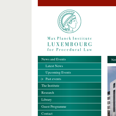
News and Events
New
Latest News
Upcoming Events
Past events
The Institute
Research
Library
Guest Programme
Contact