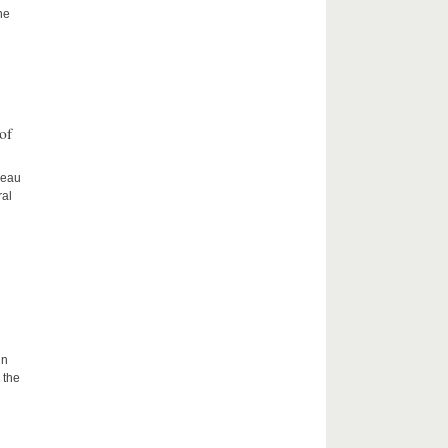
he
of
ceau
ral
in
 the