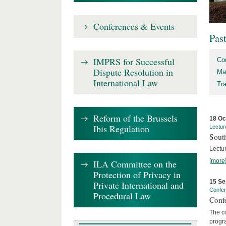
Conferences & Events
Pas
IMPRS for Successful
Co
Dispute Resolution in
Ma
International Law
Tr
Reform of the Brussels
18 Oc
Ibis Regulation
Lectur
Sout
Lectur
[more
ILA Committee on the
Protection of Privacy in
15 Se
Private International and
Confe
Procedural Law
Confe
The co
progra