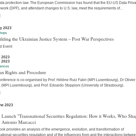
ata protection law. The European Commission has found that the EU-US Data Priv
work (DPF), and attendant changes to U.S. law, meet the requirements of...
]
ly 2023
hops
lding the Ukrainian Justice System – Post War Perspectives
d Event
y 2023
y 2023
rences
n Rights and Procedure
onference is co-organised by Prof. Hélène Ruiz Fabri (MPI Luxembourg), Dr Olivier
t (MPI Luxembourg), and Prof. Edoardo Stoppioni (University of Strasbourg).
]
ne 2023
s
 Launch "Transnational Securities Regulation: How it Works, Who Sha
y Antonio Marcacci
ook provides an analysis of the emergence, evolution, and transformation of
ational securities regulation and of the influences from and the interactions betwe