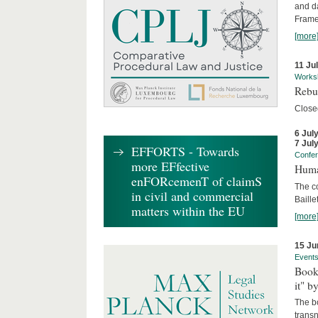
and d
Frame
[more
11 Ju
Works
Rebui
Close
6 Jul
7 Jul
EFFORTS - Towards
Confe
more EFfective
Huma
enFORcemenT of claimS
The c
in civil and commercial
Baille
matters within the EU
[more
15 Ju
Event
Book
it" b
The b
transn