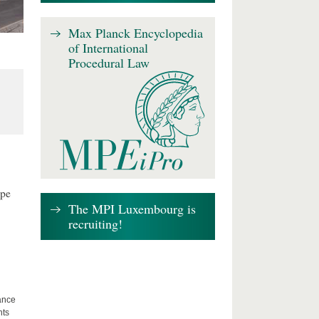
Max Planck Encyclopedia
of International
Procedural Law
ape
The MPI Luxembourg is
recruiting!
lance
hts