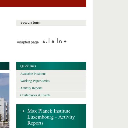
Adapted page
Quick links
Available Positions
Working Paper Series
Activity Reports
Conferences & Events
Max Planck Institute
Luxembourg - Activity
Reports