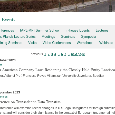
t Events
nferences
IAPL-MPI Summer School
In-house Events
Lectures
x Planck Lecture Series
Meetings
Seminars
Symposia
aining Seminars
Visits
Video Conferences
Workshops
Webinars
previous
1
2
3
4
5
6
7
8
next page
tober 2023
es
h American Company Law: Reshaping the Closely-Held Entity Landsc
er: Adjunct Prof. Francisco Reyes Villamizar (University Javeriana, Bogóta)
]
ptember 2023
rences
rence on Transatlantic Data Transfers
nference will examine recent changes in U.S. legal safeguards for foreign surveil
ms, and will consider their significance in the context of European fundamental rig