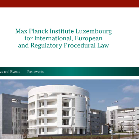
s and Events
- Past events