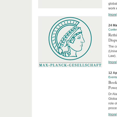
global
work 
[more
24 Ma
Confe
Reth
Dispu
The c
(Univ
Law).
[more
12 Ap
Event
Book
Powe
Dr Ala
Globa
role o
proces
[more