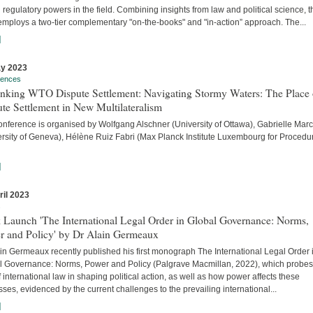
 regulatory powers in the field. Combining insights from law and political science, t
employs a two-tier complementary "on-the-books" and "in-action” approach. The...
]
y 2023
rences
inking WTO Dispute Settlement: Navigating Stormy Waters: The Place 
te Settlement in New Multilateralism
onference is organised by Wolfgang Alschner (University of Ottawa), Gabrielle Mar
ersity of Geneva), Hélène Ruiz Fabri (Max Planck Institute Luxembourg for Procedu
]
ril 2023
s
 Launch 'The International Legal Order in Global Governance: Norms,
r and Policy' by Dr Alain Germeaux
in Germeaux recently published his first monograph The International Legal Order 
l Governance: Norms, Power and Policy (Palgrave Macmillan, 2022), which probes
f international law in shaping political action, as well as how power affects these
ses, evidenced by the current challenges to the prevailing international...
]