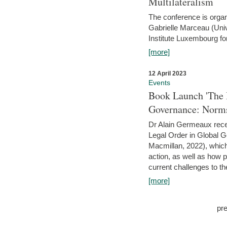
Multilateralism
The conference is organ
Gabrielle Marceau (Uni
Institute Luxembourg fo
[more]
12 April 2023
Events
Book Launch 'The I
Governance: Norms
Dr Alain Germeaux recen
Legal Order in Global 
Macmillan, 2022), which 
action, as well as how 
current challenges to the
[more]
pr