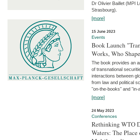
Dr Olivier Baillet (MPI
Strasbourg).
[more]
15 June 2023
Events
Book Launch "Trans
Works, Who Shapes
The book provides an an
of transnational securit
interactions between glo
from law and political 
"on-the-books" and "in-a
[more]
24 May 2023
Conferences
Rethinking WTO Di
Waters: The Place 