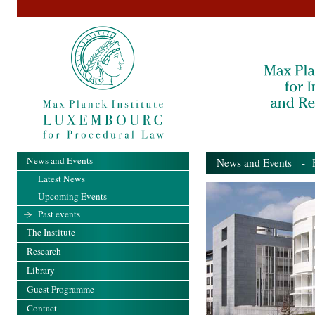
News and Events
News and Events
- Pa
Latest News
Upcoming Events
Past events
The Institute
Research
Library
Guest Programme
Contact