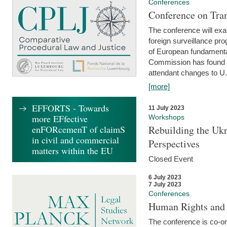
Conferences
Conference on Tran
The conference will exa
foreign surveillance pro
of European fundamental
Commission has found 
attendant changes to U.
[more]
EFFORTS - Towards
11 July 2023
more EFfective
Workshops
enFORcemenT of claimS
Rebuilding the Ukr
in civil and commercial
Perspectives
matters within the EU
Closed Event
6 July 2023
7 July 2023
Conferences
Human Rights and
The conference is co-o