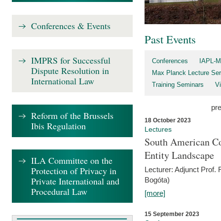
Conferences & Events
Past Events
IMPRS for Successful
Conferences
IAPL-M
Dispute Resolution in
Max Planck Lecture Ser
International Law
Training Seminars
Vi
pr
Reform of the Brussels
18 October 2023
Ibis Regulation
Lectures
South American Co
Entity Landscape
ILA Committee on the
Protection of Privacy in
Lecturer: Adjunct Prof.
Private International and
Bogóta)
Procedural Law
[more]
15 September 2023