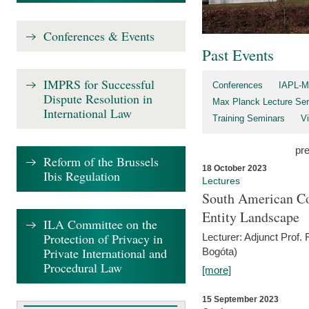
Conferences & Events
Past Events
IMPRS for Successful
Conferences
IAPL-M
Dispute Resolution in
Max Planck Lecture Ser
International Law
Training Seminars
Vi
pr
Reform of the Brussels
18 October 2023
Ibis Regulation
Lectures
South American Co
Entity Landscape
ILA Committee on the
Protection of Privacy in
Lecturer: Adjunct Prof.
Private International and
Bogóta)
Procedural Law
[more]
15 September 2023