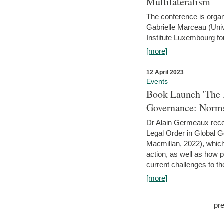
Multilateralism
The conference is organ
Gabrielle Marceau (Uni
Institute Luxembourg fo
[more]
12 April 2023
Events
Book Launch 'The I
Governance: Norms
Dr Alain Germeaux recen
Legal Order in Global 
Macmillan, 2022), which 
action, as well as how 
current challenges to the
[more]
pr