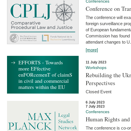
Conferences
Conference on Tran
The conference will exa
foreign surveillance pro
of European fundamental
Commission has found 
attendant changes to U.
[more]
EFFORTS - Towards
11 July 2023
more EFfective
Workshops
enFORcemenT of claimS
Rebuilding the Ukr
in civil and commercial
Perspectives
matters within the EU
Closed Event
6 July 2023
7 July 2023
Conferences
Human Rights and
The conference is co-o