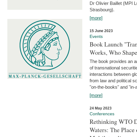
Dr Olivier Baillet (MPI
Strasbourg).
[more]
15 June 2023
Events
Book Launch "Trans
Works, Who Shapes
The book provides an an
of transnational securit
interactions between glo
from law and political 
"on-the-books" and "in-a
[more]
24 May 2023
Conferences
Rethinking WTO Di
Waters: The Place 