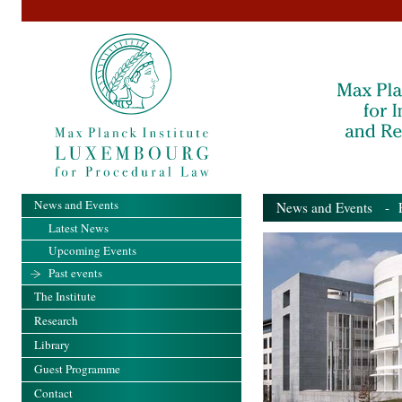
News and Events
News and Events
- Pa
Latest News
Upcoming Events
Past events
The Institute
Research
Library
Guest Programme
Contact