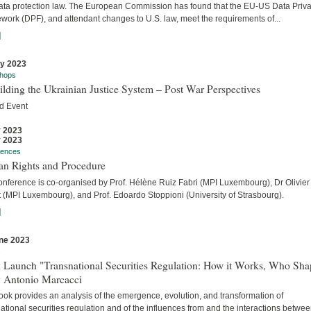
ata protection law. The European Commission has found that the EU-US Data Priv
work (DPF), and attendant changes to U.S. law, meet the requirements of...
]
ly 2023
hops
lding the Ukrainian Justice System – Post War Perspectives
d Event
y 2023
y 2023
rences
n Rights and Procedure
onference is co-organised by Prof. Hélène Ruiz Fabri (MPI Luxembourg), Dr Olivier
t (MPI Luxembourg), and Prof. Edoardo Stoppioni (University of Strasbourg).
]
ne 2023
s
 Launch "Transnational Securities Regulation: How it Works, Who Sha
y Antonio Marcacci
ook provides an analysis of the emergence, evolution, and transformation of
ational securities regulation and of the influences from and the interactions betwe