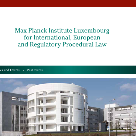
s and Events
- Past events