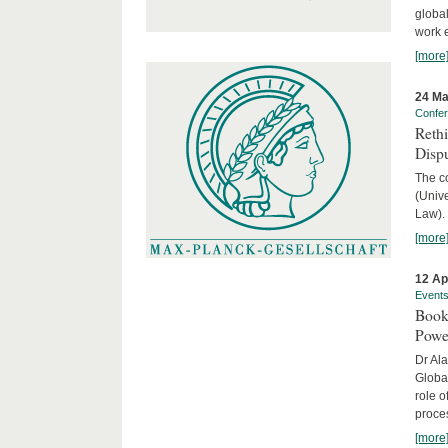
global
work 
[more
24 Ma
Confe
Reth
Dispu
The c
(Univ
Law).
[more
12 Ap
Event
Book
Powe
Dr Ala
Globa
role o
proces
[more