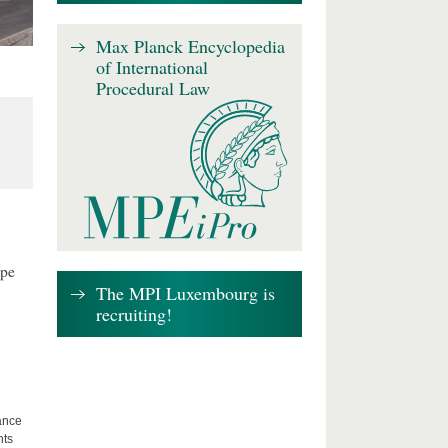
Max Planck Encyclopedia
of International
Procedural Law
ape
The MPI Luxembourg is
recruiting!
lance
hts