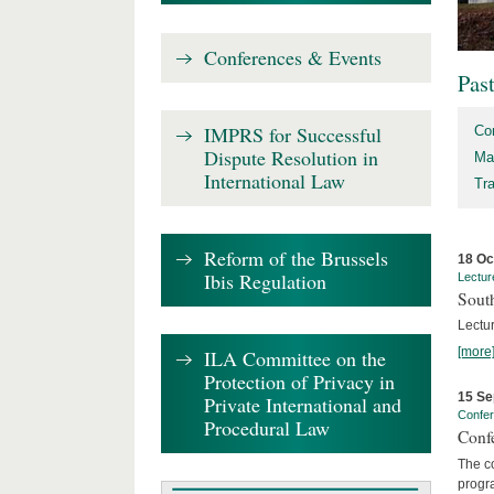
Conferences & Events
Pas
IMPRS for Successful
Co
Dispute Resolution in
Ma
International Law
Tr
Reform of the Brussels
18 Oc
Ibis Regulation
Lectur
Sout
Lectur
[more
ILA Committee on the
Protection of Privacy in
15 Se
Private International and
Confe
Procedural Law
Confe
The co
progra