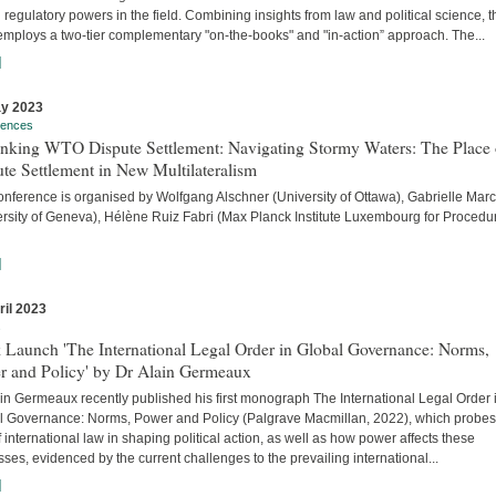
 regulatory powers in the field. Combining insights from law and political science, t
employs a two-tier complementary "on-the-books" and "in-action” approach. The...
]
y 2023
rences
inking WTO Dispute Settlement: Navigating Stormy Waters: The Place 
te Settlement in New Multilateralism
onference is organised by Wolfgang Alschner (University of Ottawa), Gabrielle Mar
ersity of Geneva), Hélène Ruiz Fabri (Max Planck Institute Luxembourg for Procedu
]
ril 2023
s
 Launch 'The International Legal Order in Global Governance: Norms,
r and Policy' by Dr Alain Germeaux
in Germeaux recently published his first monograph The International Legal Order 
l Governance: Norms, Power and Policy (Palgrave Macmillan, 2022), which probes
f international law in shaping political action, as well as how power affects these
ses, evidenced by the current challenges to the prevailing international...
]