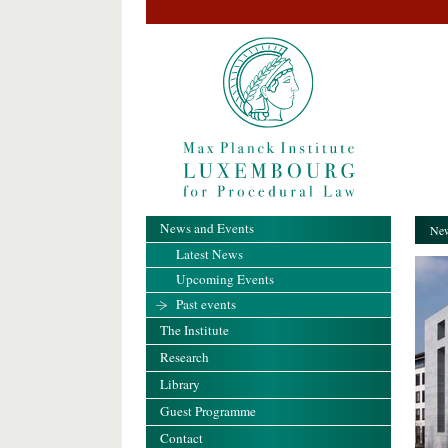
News and Events
New
Latest News
Upcoming Events
Past events
The Institute
Research
Library
Guest Programme
Contact