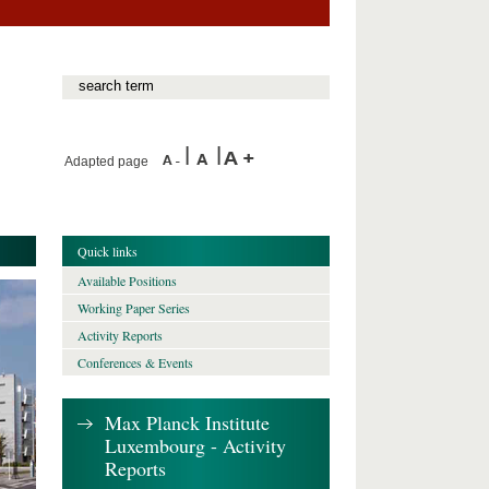
Adapted page
Quick links
Available Positions
Working Paper Series
Activity Reports
Conferences & Events
Max Planck Institute
Luxembourg - Activity
Reports