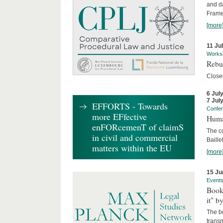
and d
Frame
[more
11 Ju
Works
Rebui
Close
6 Jul
7 Jul
EFFORTS - Towards
Confe
more EFfective
Huma
enFORcemenT of claimS
The c
in civil and commercial
Baille
matters within the EU
[more
15 Ju
Event
Book
it" b
The b
transn