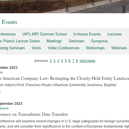
t Events
nferences
IAPL-MPI Summer School
In-house Events
Lectures
x Planck Lecture Series
Meetings
Seminars
Symposia
aining Seminars
Visits
Video Conferences
Workshops
Webinars
previous
1
2
3
4
5
6
7
8
next page
tober 2023
es
h American Company Law: Reshaping the Closely-Held Entity Landsc
er: Adjunct Prof. Francisco Reyes Villamizar (University Javeriana, Bogóta)
]
ptember 2023
rences
rence on Transatlantic Data Transfers
nference will examine recent changes in U.S. legal safeguards for foreign surveil
ms, and will consider their significance in the context of European fundamental rig