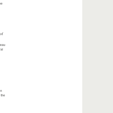
he
of
ceau
ral
in
 the