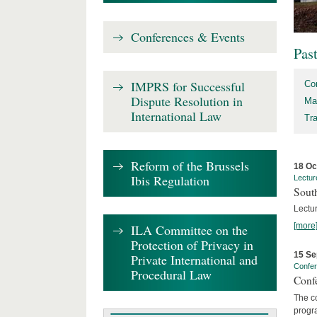
Conferences & Events
Pas
IMPRS for Successful
Co
Dispute Resolution in
Ma
International Law
Tr
Reform of the Brussels
18 Oc
Ibis Regulation
Lectur
Sout
Lectur
[more
ILA Committee on the
Protection of Privacy in
15 Se
Private International and
Confe
Procedural Law
Confe
The co
progra