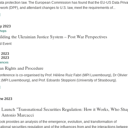
ata protection law. The European Commission has found that the EU-US Data Priv
work (DPF), and attendant changes to U.S. law, meet the requirements of...
]
ly 2023
hops
lding the Ukrainian Justice System – Post War Perspectives
d Event
y 2023
y 2023
rences
n Rights and Procedure
onference is co-organised by Prof. Hélène Ruiz Fabri (MPI Luxembourg), Dr Olivier
t (MPI Luxembourg), and Prof. Edoardo Stoppioni (University of Strasbourg).
]
ne 2023
s
 Launch "Transnational Securities Regulation: How it Works, Who Sha
y Antonio Marcacci
ook provides an analysis of the emergence, evolution, and transformation of
ational securities regulation and of the influences from and the interactions betwe