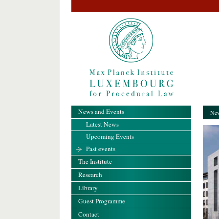
News and Events
New
Latest News
Upcoming Events
Past events
The Institute
Research
Library
Guest Programme
Contact