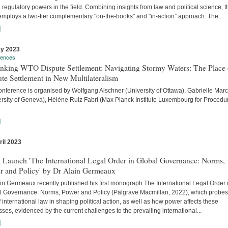
 regulatory powers in the field. Combining insights from law and political science, t
employs a two-tier complementary "on-the-books" and "in-action” approach. The...
]
y 2023
rences
inking WTO Dispute Settlement: Navigating Stormy Waters: The Place 
te Settlement in New Multilateralism
onference is organised by Wolfgang Alschner (University of Ottawa), Gabrielle Mar
ersity of Geneva), Hélène Ruiz Fabri (Max Planck Institute Luxembourg for Procedu
]
ril 2023
s
 Launch 'The International Legal Order in Global Governance: Norms,
r and Policy' by Dr Alain Germeaux
in Germeaux recently published his first monograph The International Legal Order 
l Governance: Norms, Power and Policy (Palgrave Macmillan, 2022), which probes
f international law in shaping political action, as well as how power affects these
ses, evidenced by the current challenges to the prevailing international...
]