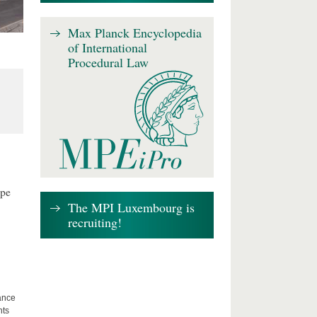
Max Planck Encyclopedia
of International
Procedural Law
ape
The MPI Luxembourg is
recruiting!
lance
hts