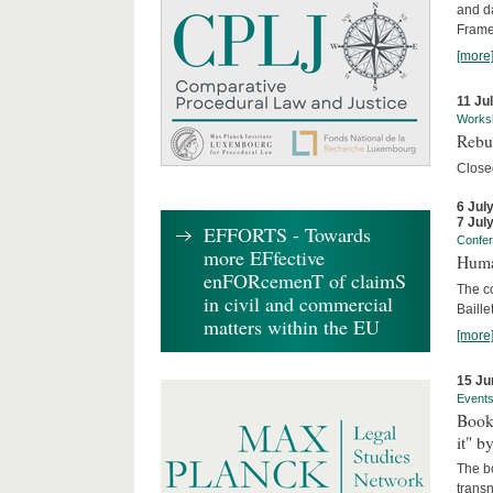
and d
Frame
[more
11 Ju
Works
Rebui
Close
6 Jul
7 Jul
EFFORTS - Towards
Confe
more EFfective
Huma
enFORcemenT of claimS
The c
in civil and commercial
Baille
matters within the EU
[more
15 Ju
Event
Book
it" b
The b
transn