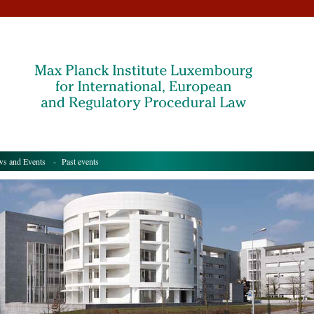
s and Events
- Past events