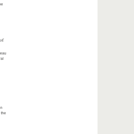
he
of
ceau
ral
in
 the