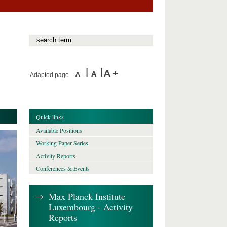
Adapted page
Quick links
Available Positions
Working Paper Series
Activity Reports
Conferences & Events
Max Planck Institute
Luxembourg - Activity
Reports