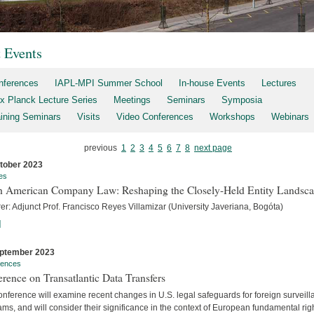
t Events
nferences
IAPL-MPI Summer School
In-house Events
Lectures
x Planck Lecture Series
Meetings
Seminars
Symposia
aining Seminars
Visits
Video Conferences
Workshops
Webinars
previous
1
2
3
4
5
6
7
8
next page
tober 2023
es
h American Company Law: Reshaping the Closely-Held Entity Landsc
er: Adjunct Prof. Francisco Reyes Villamizar (University Javeriana, Bogóta)
]
ptember 2023
rences
rence on Transatlantic Data Transfers
nference will examine recent changes in U.S. legal safeguards for foreign surveil
ms, and will consider their significance in the context of European fundamental rig