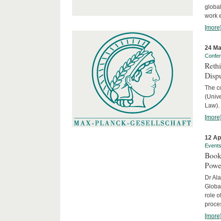
global
work 
[more
24 Ma
Confe
Reth
Dispu
The c
(Univ
Law).
[more
12 Ap
Event
Book
Powe
Dr Ala
Globa
role o
proces
[more