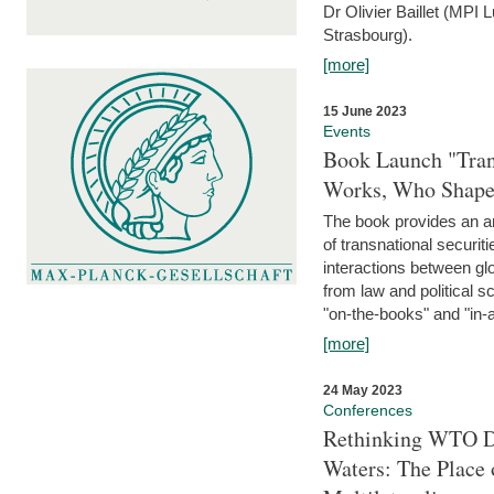
Dr Olivier Baillet (MPI
Strasbourg).
[more]
15 June 2023
Events
Book Launch "Trans
Works, Who Shapes
The book provides an an
of transnational securit
interactions between glo
from law and political 
"on-the-books" and "in-a
[more]
24 May 2023
Conferences
Rethinking WTO Di
Waters: The Place 