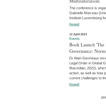
Multilateralism
The conference is organ
Gabrielle Marceau (Uni
Institute Luxembourg fo
[more]
12 April 2023
Events
Book Launch 'The I
Governance: Norms
Dr Alain Germeaux recen
Legal Order in Global 
Macmillan, 2022), which 
action, as well as how 
current challenges to the
[more]
pr