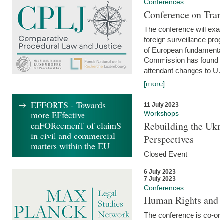
Conferences
Conference on Tran
The conference will exa
foreign surveillance pro
of European fundamental
Commission has found 
attendant changes to U.
[more]
EFFORTS - Towards
11 July 2023
more EFfective
Workshops
enFORcemenT of claimS
Rebuilding the Ukr
in civil and commercial
Perspectives
matters within the EU
Closed Event
6 July 2023
7 July 2023
Conferences
Human Rights and
The conference is co-o