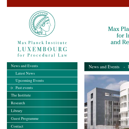
News and Events
News and Events
- Pa
Latest News
Upcoming Events
Past events
The Institute
Research
Library
Guest Programme
Contact