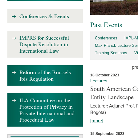
Conferences & Events
Past Events
IMPRS for Successful
Conferences
IAPL-M
Dispute Resolution in
Max Planck Lecture Ser
International Law
Training Seminars
Vi
pr
Reform of the Brussels
18 October 2023
Ibis Regulation
Lectures
South American Co
Entity Landscape
ILA Committee on the
Protection of Privacy in
Lecturer: Adjunct Prof.
Private International and
Bogóta)
Procedural Law
[more]
15 September 2023