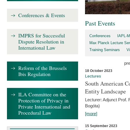
Conferences & Events
Past Events
IMPRS for Successful
Conferences
IAPL-M
Dispute Resolution in
Max Planck Lecture Ser
International Law
Training Seminars
Vi
pr
Reform of the Brussels
18 October 2023
Ibis Regulation
Lectures
South American Co
Entity Landscape
ILA Committee on the
Protection of Privacy in
Lecturer: Adjunct Prof.
Private International and
Bogóta)
Procedural Law
[more]
15 September 2023