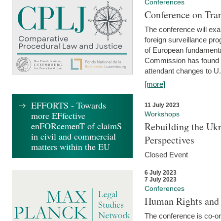
Conferences
Conference on Tran
The conference will exa
foreign surveillance pro
of European fundamental
Commission has found 
attendant changes to U.
[more]
EFFORTS - Towards
11 July 2023
more EFfective
Workshops
enFORcemenT of claimS
Rebuilding the Ukr
in civil and commercial
Perspectives
matters within the EU
Closed Event
6 July 2023
7 July 2023
Conferences
Human Rights and
The conference is co-o