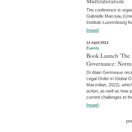
Multilateralism
The conference is organ
Gabrielle Marceau (Uni
Institute Luxembourg fo
[more]
12 April 2023
Events
Book Launch 'The I
Governance: Norms
Dr Alain Germeaux recen
Legal Order in Global 
Macmillan, 2022), which 
action, as well as how 
current challenges to the
[more]
pr