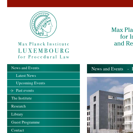
News and Events
News and Events
- Pa
Latest News
Upcoming Events
Past events
The Institute
Research
Library
Guest Programme
Contact