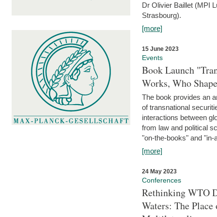
Dr Olivier Baillet (MPI
Strasbourg).
[more]
15 June 2023
Events
Book Launch "Trans
Works, Who Shapes
The book provides an an
of transnational securit
interactions between glo
from law and political 
"on-the-books" and "in-a
[more]
24 May 2023
Conferences
Rethinking WTO Di
Waters: The Place 