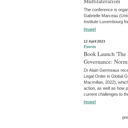
Multilateralism
The conference is organ
Gabrielle Marceau (Uni
Institute Luxembourg fo
[more]
12 April 2023
Events
Book Launch 'The I
Governance: Norms
Dr Alain Germeaux recen
Legal Order in Global 
Macmillan, 2022), which 
action, as well as how 
current challenges to the
[more]
pr