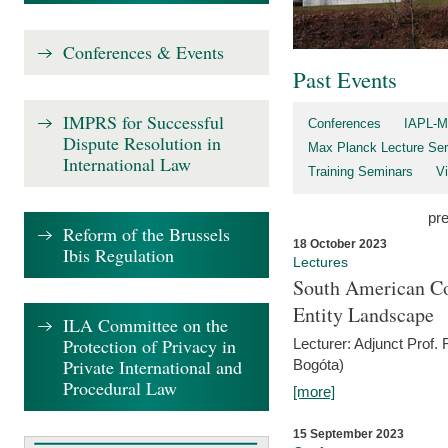
Conferences & Events
Past Events
IMPRS for Successful
Conferences
IAPL-M
Dispute Resolution in
Max Planck Lecture Ser
International Law
Training Seminars
Vi
pr
Reform of the Brussels
18 October 2023
Ibis Regulation
Lectures
South American Co
Entity Landscape
ILA Committee on the
Protection of Privacy in
Lecturer: Adjunct Prof.
Private International and
Bogóta)
Procedural Law
[more]
15 September 2023