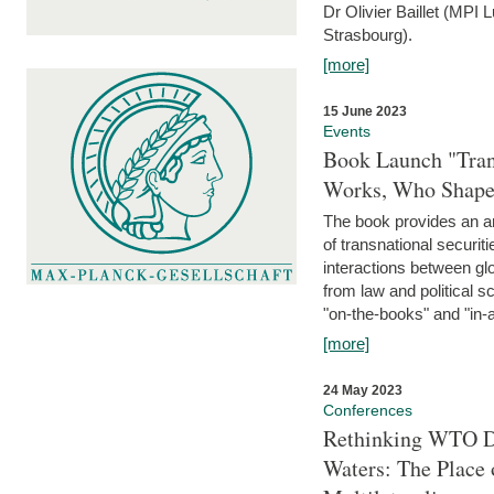
Dr Olivier Baillet (MPI
Strasbourg).
[more]
15 June 2023
Events
Book Launch "Trans
Works, Who Shapes
The book provides an an
of transnational securit
interactions between glo
from law and political 
"on-the-books" and "in-a
[more]
24 May 2023
Conferences
Rethinking WTO Di
Waters: The Place 