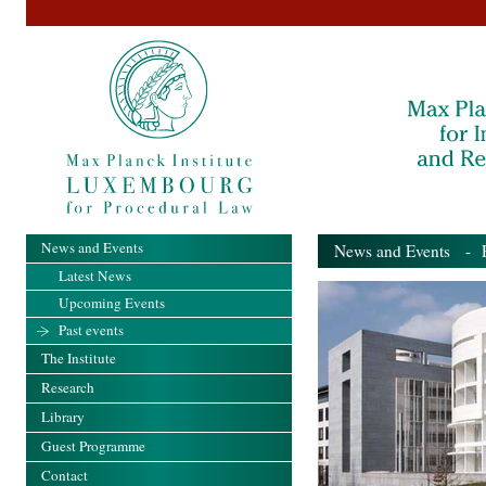
News and Events
News and Events
- Pa
Latest News
Upcoming Events
Past events
The Institute
Research
Library
Guest Programme
Contact