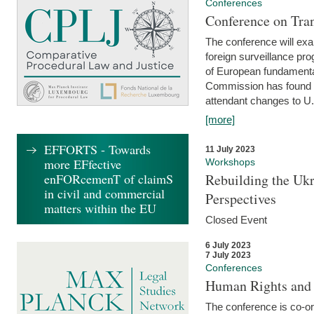
Conferences
Conference on Tran
The conference will exa
foreign surveillance pro
of European fundamental
Commission has found 
attendant changes to U.
[more]
EFFORTS - Towards
11 July 2023
more EFfective
Workshops
enFORcemenT of claimS
Rebuilding the Ukr
in civil and commercial
Perspectives
matters within the EU
Closed Event
6 July 2023
7 July 2023
Conferences
Human Rights and
The conference is co-o