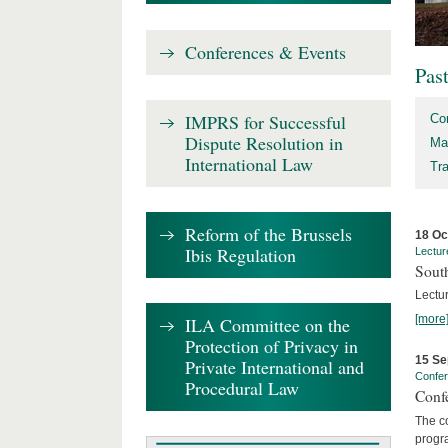
Conferences & Events
Pas
IMPRS for Successful
Co
Dispute Resolution in
Ma
International Law
Tr
Reform of the Brussels
18 Oc
Ibis Regulation
Lectur
Sout
Lectur
[more
ILA Committee on the
Protection of Privacy in
15 Se
Private International and
Confe
Procedural Law
Confe
The co
progra