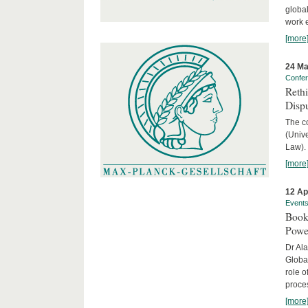
global
work 
[more
24 Ma
Confe
Reth
Dispu
The c
(Univ
Law).
[more
12 Ap
Event
Book
Powe
Dr Ala
Globa
role o
proces
[more