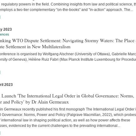
 regulatory powers in the field. Combining insights from law and political science, t
employs a two-tier complementary "on-the-books" and "in-action” approach. The...
]
y 2023
rences
inking WTO Dispute Settlement: Navigating Stormy Waters: The Place 
te Settlement in New Multilateralism
onference is organised by Wolfgang Alschner (University of Ottawa), Gabrielle Mar
ersity of Geneva), Hélène Ruiz Fabri (Max Planck Institute Luxembourg for Procedu
]
ril 2023
s
 Launch 'The International Legal Order in Global Governance: Norms,
r and Policy' by Dr Alain Germeaux
in Germeaux recently published his first monograph The International Legal Order 
l Governance: Norms, Power and Policy (Palgrave Macmillan, 2022), which probes
f international law in shaping political action, as well as how power affects these
ses, evidenced by the current challenges to the prevailing international...
]