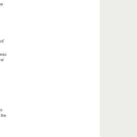
he
of
ceau
ral
in
 the