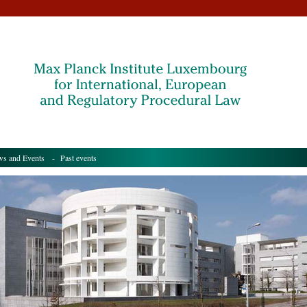
s and Events
- Past events