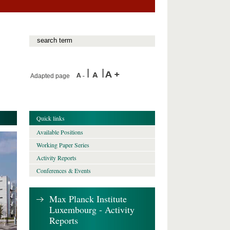
Adapted page
Quick links
Available Positions
Working Paper Series
Activity Reports
Conferences & Events
Max Planck Institute
Luxembourg - Activity
Reports