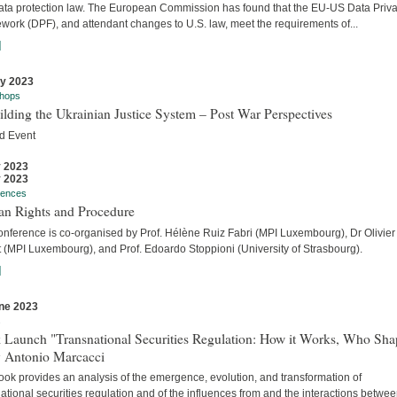
ata protection law. The European Commission has found that the EU-US Data Priv
work (DPF), and attendant changes to U.S. law, meet the requirements of...
]
ly 2023
hops
lding the Ukrainian Justice System – Post War Perspectives
d Event
y 2023
y 2023
rences
n Rights and Procedure
onference is co-organised by Prof. Hélène Ruiz Fabri (MPI Luxembourg), Dr Olivier
t (MPI Luxembourg), and Prof. Edoardo Stoppioni (University of Strasbourg).
]
ne 2023
s
 Launch "Transnational Securities Regulation: How it Works, Who Sha
y Antonio Marcacci
ook provides an analysis of the emergence, evolution, and transformation of
ational securities regulation and of the influences from and the interactions betwe