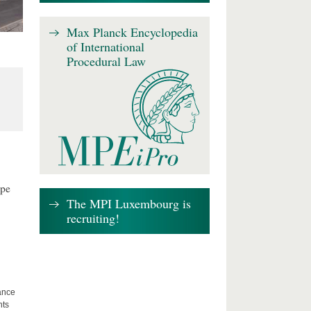
Max Planck Encyclopedia
of International
Procedural Law
ape
The MPI Luxembourg is
recruiting!
lance
hts