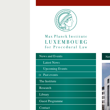
News and Events
New
Latest News
Upcoming Events
Past events
The Institute
Research
Library
Guest Programme
Contact