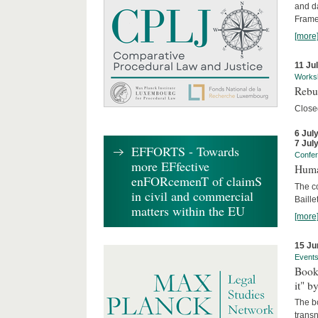
and d
Frame
[more
11 Ju
Works
Rebui
Close
6 Jul
7 Jul
EFFORTS - Towards
Confe
more EFfective
Huma
enFORcemenT of claimS
The c
in civil and commercial
Baille
matters within the EU
[more
15 Ju
Event
Book
it" b
The b
transn