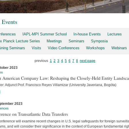
t Events
nferences
IAPL-MPI Summer School
In-house Events
Lectures
x Planck Lecture Series
Meetings
Seminars
Symposia
aining Seminars
Visits
Video Conferences
Workshops
Webinars
previous
1
2
3
4
5
6
7
8
next page
tober 2023
es
h American Company Law: Reshaping the Closely-Held Entity Landsc
er: Adjunct Prof. Francisco Reyes Villamizar (University Javeriana, Bogóta)
]
ptember 2023
rences
rence on Transatlantic Data Transfers
nference will examine recent changes in U.S. legal safeguards for foreign surveil
ms, and will consider their significance in the context of European fundamental rig