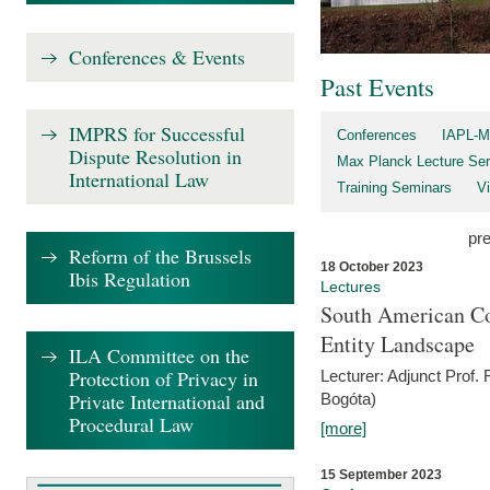
Conferences & Events
Past Events
IMPRS for Successful
Conferences
IAPL-M
Dispute Resolution in
Max Planck Lecture Ser
International Law
Training Seminars
Vi
pr
Reform of the Brussels
18 October 2023
Ibis Regulation
Lectures
South American Co
Entity Landscape
ILA Committee on the
Protection of Privacy in
Lecturer: Adjunct Prof.
Private International and
Bogóta)
Procedural Law
[more]
15 September 2023