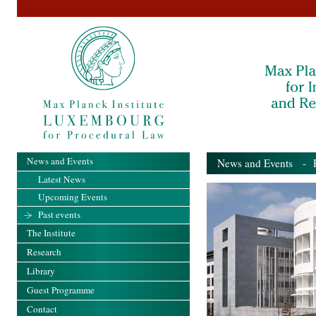
News and Events
News and Events
- Pa
Latest News
Upcoming Events
Past events
The Institute
Research
Library
Guest Programme
Contact