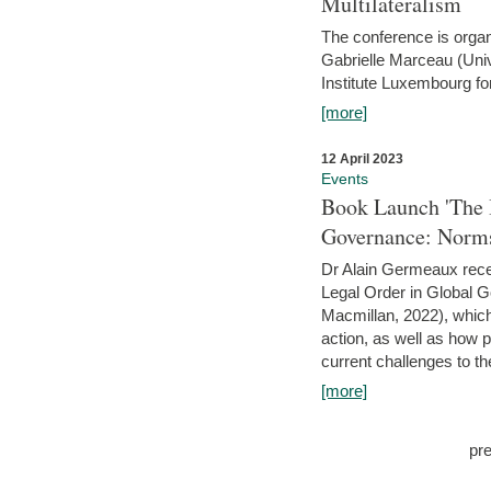
Multilateralism
The conference is organ
Gabrielle Marceau (Uni
Institute Luxembourg fo
[more]
12 April 2023
Events
Book Launch 'The I
Governance: Norms
Dr Alain Germeaux recen
Legal Order in Global 
Macmillan, 2022), which 
action, as well as how 
current challenges to the
[more]
pr