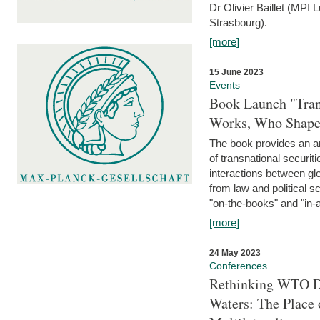
Dr Olivier Baillet (MPI
Strasbourg).
[more]
15 June 2023
Events
Book Launch "Trans
Works, Who Shapes
The book provides an an
of transnational securit
interactions between glo
from law and political 
"on-the-books" and "in-a
[more]
24 May 2023
Conferences
Rethinking WTO Di
Waters: The Place 