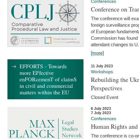
Conferences
Conference on Tran
The conference will exa
foreign surveillance pro
of European fundamental
Commission has found 
attendant changes to U.
[more]
EFFORTS - Towards
11 July 2023
more EFfective
Workshops
enFORcemenT of claimS
Rebuilding the Ukr
in civil and commercial
Perspectives
matters within the EU
Closed Event
6 July 2023
7 July 2023
Conferences
Human Rights and
The conference is co-o