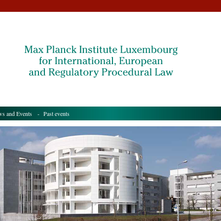
s and Events
- Past events