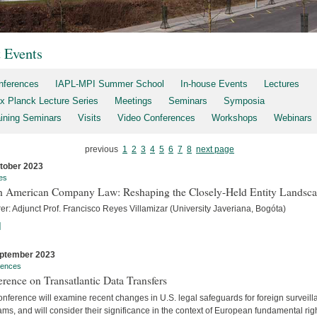
t Events
nferences
IAPL-MPI Summer School
In-house Events
Lectures
x Planck Lecture Series
Meetings
Seminars
Symposia
aining Seminars
Visits
Video Conferences
Workshops
Webinars
previous
1
2
3
4
5
6
7
8
next page
tober 2023
es
h American Company Law: Reshaping the Closely-Held Entity Landsc
er: Adjunct Prof. Francisco Reyes Villamizar (University Javeriana, Bogóta)
]
ptember 2023
rences
rence on Transatlantic Data Transfers
nference will examine recent changes in U.S. legal safeguards for foreign surveil
ms, and will consider their significance in the context of European fundamental rig