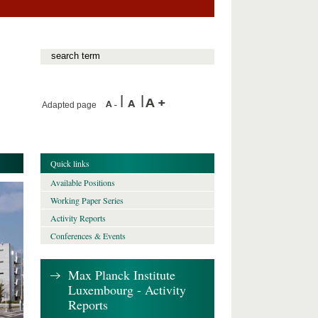
Adapted page
Quick links
Available Positions
Working Paper Series
Activity Reports
Conferences & Events
Max Planck Institute
Luxembourg - Activity
Reports