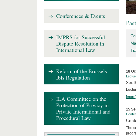
Conferences & Events
Pas
IMPRS for Successful
Co
Dispute Resolution in
Ma
International Law
Tr
Reform of the Brussels
18 Oc
Ibis Regulation
Lectur
Sout
Lectur
[more
ILA Committee on the
Protection of Privacy in
15 Se
Private International and
Confe
Procedural Law
Confe
The co
progra