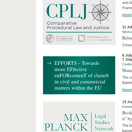
and d
Frame
[more
11 Ju
Works
Rebui
Close
6 Jul
7 Jul
EFFORTS - Towards
Confe
more EFfective
Huma
enFORcemenT of claimS
The c
in civil and commercial
Baille
matters within the EU
[more
15 Ju
Event
Book
it" b
The b
transn