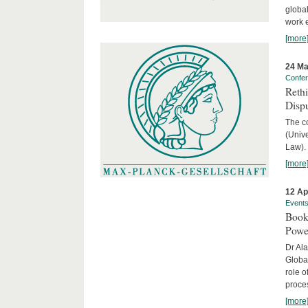
global
work 
[more
24 Ma
Confe
Reth
Dispu
The c
(Univ
Law).
[more
12 Ap
Event
Book
Powe
Dr Ala
Globa
role o
proces
[more