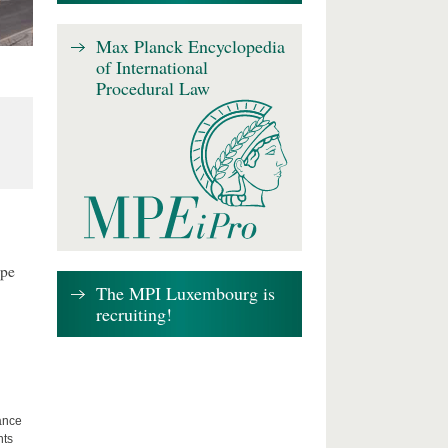
Max Planck Encyclopedia
of International
Procedural Law
ape
The MPI Luxembourg is
recruiting!
lance
hts