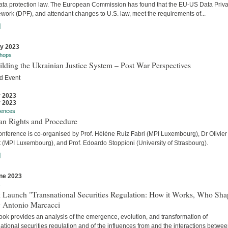
ata protection law. The European Commission has found that the EU-US Data Priv
work (DPF), and attendant changes to U.S. law, meet the requirements of...
]
ly 2023
hops
lding the Ukrainian Justice System – Post War Perspectives
d Event
y 2023
y 2023
rences
n Rights and Procedure
onference is co-organised by Prof. Hélène Ruiz Fabri (MPI Luxembourg), Dr Olivier
t (MPI Luxembourg), and Prof. Edoardo Stoppioni (University of Strasbourg).
]
ne 2023
s
 Launch "Transnational Securities Regulation: How it Works, Who Sha
y Antonio Marcacci
ook provides an analysis of the emergence, evolution, and transformation of
ational securities regulation and of the influences from and the interactions betwe