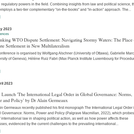
 regulatory powers in the field. Combining insights from law and political science, t
employs a two-tier complementary "on-the-books" and "in-action” approach. The...
]
y 2023
rences
inking WTO Dispute Settlement: Navigating Stormy Waters: The Place 
te Settlement in New Multilateralism
onference is organised by Wolfgang Alschner (University of Ottawa), Gabrielle Mar
ersity of Geneva), Hélène Ruiz Fabri (Max Planck Institute Luxembourg for Procedu
]
ril 2023
s
 Launch 'The International Legal Order in Global Governance: Norms,
r and Policy' by Dr Alain Germeaux
in Germeaux recently published his first monograph The International Legal Order 
l Governance: Norms, Power and Policy (Palgrave Macmillan, 2022), which probes
f international law in shaping political action, as well as how power affects these
ses, evidenced by the current challenges to the prevailing international...
]