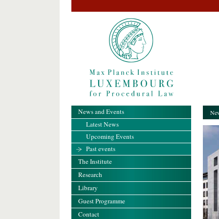
News and Events
New
Latest News
Upcoming Events
Past events
The Institute
Research
Library
Guest Programme
Contact