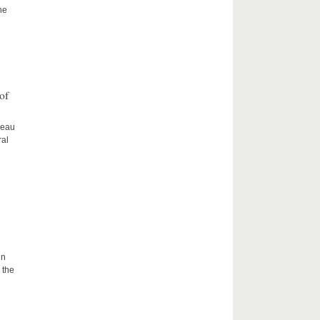
he
of
ceau
ral
in
 the