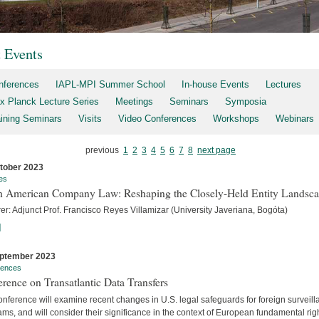
t Events
nferences
IAPL-MPI Summer School
In-house Events
Lectures
x Planck Lecture Series
Meetings
Seminars
Symposia
aining Seminars
Visits
Video Conferences
Workshops
Webinars
previous
1
2
3
4
5
6
7
8
next page
tober 2023
es
h American Company Law: Reshaping the Closely-Held Entity Landsc
er: Adjunct Prof. Francisco Reyes Villamizar (University Javeriana, Bogóta)
]
ptember 2023
rences
rence on Transatlantic Data Transfers
nference will examine recent changes in U.S. legal safeguards for foreign surveil
ms, and will consider their significance in the context of European fundamental rig