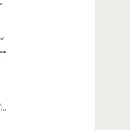
he
of
ceau
ral
in
 the