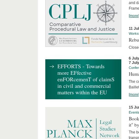
and d
Frame
[more
11 Ju
Works
Rebui
Close
6 Jul
7 Jul
EFFORTS - Towards
Confe
more EFfective
Huma
enFORcemenT of claimS
The c
in civil and commercial
Baille
matters within the EU
[more
15 Ju
Event
Book
it" b
The b
transn