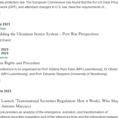
ata protection law. The European Commission has found that the EU-US Data Priv
work (DPF), and attendant changes to U.S. law, meet the requirements of...
]
ly 2023
hops
lding the Ukrainian Justice System – Post War Perspectives
d Event
y 2023
y 2023
rences
n Rights and Procedure
onference is co-organised by Prof. Hélène Ruiz Fabri (MPI Luxembourg), Dr Olivier
t (MPI Luxembourg), and Prof. Edoardo Stoppioni (University of Strasbourg).
]
ne 2023
s
 Launch "Transnational Securities Regulation: How it Works, Who Sha
y Antonio Marcacci
ook provides an analysis of the emergence, evolution, and transformation of
ational securities regulation and of the influences from and the interactions betwe