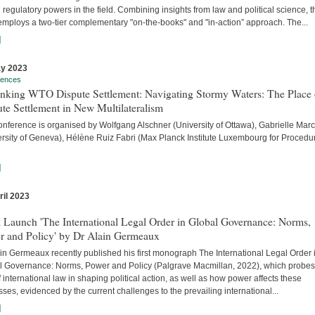
 regulatory powers in the field. Combining insights from law and political science, t
employs a two-tier complementary "on-the-books" and "in-action” approach. The...
]
y 2023
rences
inking WTO Dispute Settlement: Navigating Stormy Waters: The Place 
te Settlement in New Multilateralism
onference is organised by Wolfgang Alschner (University of Ottawa), Gabrielle Mar
ersity of Geneva), Hélène Ruiz Fabri (Max Planck Institute Luxembourg for Procedu
]
ril 2023
s
 Launch 'The International Legal Order in Global Governance: Norms,
r and Policy' by Dr Alain Germeaux
in Germeaux recently published his first monograph The International Legal Order 
l Governance: Norms, Power and Policy (Palgrave Macmillan, 2022), which probes
f international law in shaping political action, as well as how power affects these
ses, evidenced by the current challenges to the prevailing international...
]