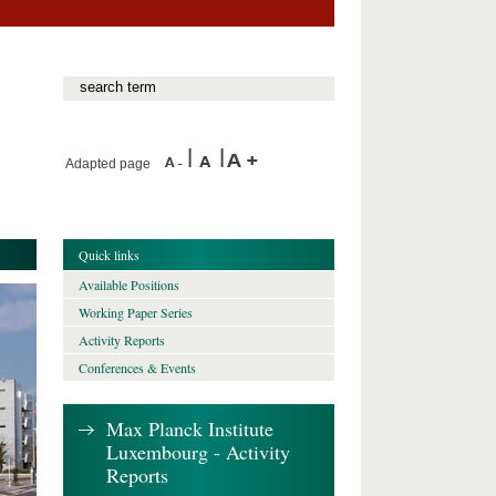
Adapted page
Quick links
Available Positions
Working Paper Series
Activity Reports
Conferences & Events
Max Planck Institute
Luxembourg - Activity
Reports