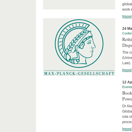
global
work 
[more
24 Ma
Confe
Reth
Dispu
The c
(Univ
Law).
[more
12 Ap
Event
Book
Powe
Dr Ala
Globa
role o
proces
[more