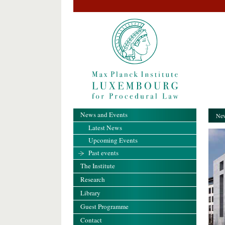
News and Events
New
Latest News
Upcoming Events
Past events
The Institute
Research
Library
Guest Programme
Contact