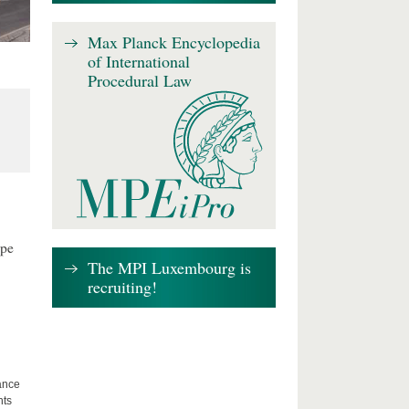
Max Planck Encyclopedia
of International
Procedural Law
ape
The MPI Luxembourg is
recruiting!
lance
hts