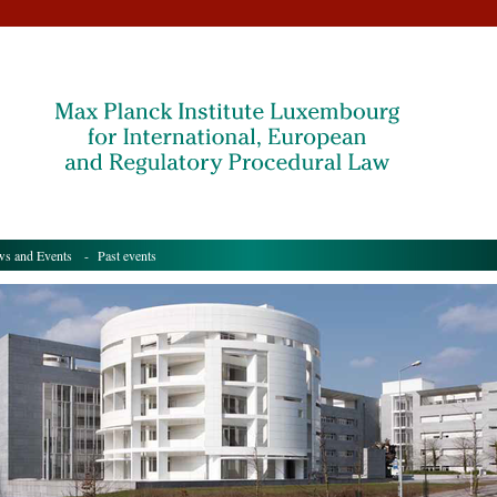
s and Events
- Past events