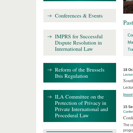
Conferences & Events
Pas
IMPRS for Successful
Co
Dispute Resolution in
Ma
International Law
Tr
Reform of the Brussels
18 Oc
Ibis Regulation
Lectur
Sout
Lectur
[more
ILA Committee on the
Protection of Privacy in
15 Se
Private International and
Confe
Procedural Law
Confe
The co
progra