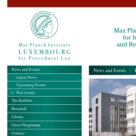
News and Events
News and Events
- Pa
Latest News
Upcoming Events
Past events
The Institute
Research
Library
Guest Programme
Contact