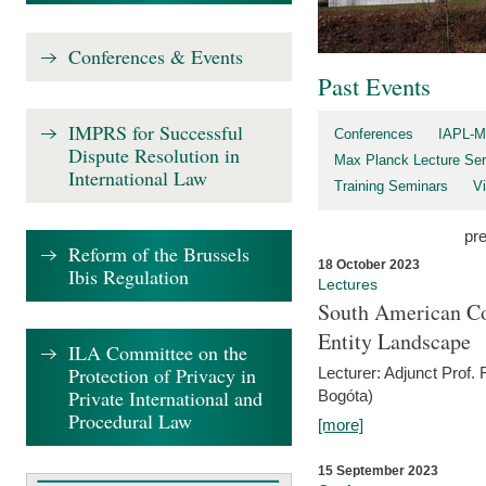
Conferences & Events
Past Events
IMPRS for Successful
Conferences
IAPL-M
Dispute Resolution in
Max Planck Lecture Ser
International Law
Training Seminars
Vi
pr
Reform of the Brussels
18 October 2023
Ibis Regulation
Lectures
South American Co
Entity Landscape
ILA Committee on the
Protection of Privacy in
Lecturer: Adjunct Prof.
Private International and
Bogóta)
Procedural Law
[more]
15 September 2023