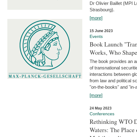
Dr Olivier Baillet (MPI
Strasbourg).
[more]
15 June 2023
Events
Book Launch "Trans
Works, Who Shapes
The book provides an an
of transnational securit
interactions between glo
from law and political 
"on-the-books" and "in-a
[more]
24 May 2023
Conferences
Rethinking WTO Di
Waters: The Place 