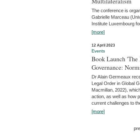
Multilateralism
The conference is organ
Gabrielle Marceau (Uni
Institute Luxembourg fo
[more]
12 April 2023
Events
Book Launch 'The I
Governance: Norms
Dr Alain Germeaux recen
Legal Order in Global 
Macmillan, 2022), which 
action, as well as how 
current challenges to the
[more]
pr