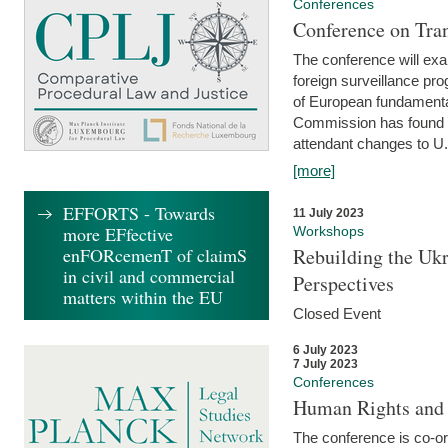
Conferences
Conference on Tran
The conference will exa
foreign surveillance pro
of European fundamental
Commission has found 
attendant changes to U.
[more]
EFFORTS - Towards
11 July 2023
more EFfective
Workshops
enFORcemenT of claimS
Rebuilding the Ukr
in civil and commercial
Perspectives
matters within the EU
Closed Event
6 July 2023
7 July 2023
Conferences
Human Rights and
The conference is co-o