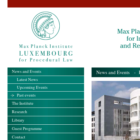
News and Events
News and Events
- Pa
Latest News
Upcoming Events
Past events
The Institute
Research
Library
Guest Programme
Contact