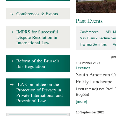
Conferences & Events
Past Events
IMPRS for Successful
Conferences
IAPL-M
Dispute Resolution in
Max Planck Lecture Ser
International Law
Training Seminars
Vi
pr
Reform of the Brussels
18 October 2023
Ibis Regulation
Lectures
South American Co
Entity Landscape
ILA Committee on the
Protection of Privacy in
Lecturer: Adjunct Prof.
Private International and
Bogóta)
Procedural Law
[more]
15 September 2023