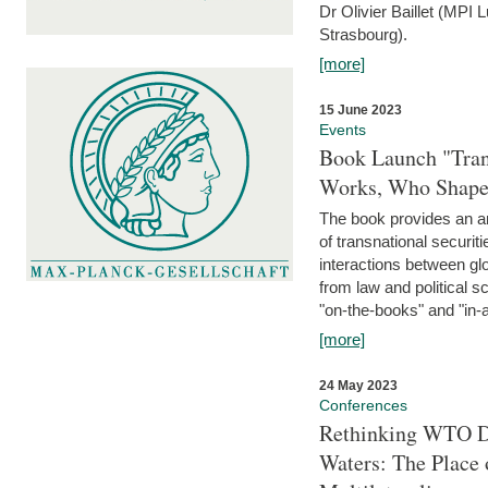
Dr Olivier Baillet (MPI
Strasbourg).
[more]
15 June 2023
Events
Book Launch "Trans
Works, Who Shapes
The book provides an an
of transnational securit
interactions between glo
from law and political 
"on-the-books" and "in-a
[more]
24 May 2023
Conferences
Rethinking WTO Di
Waters: The Place 