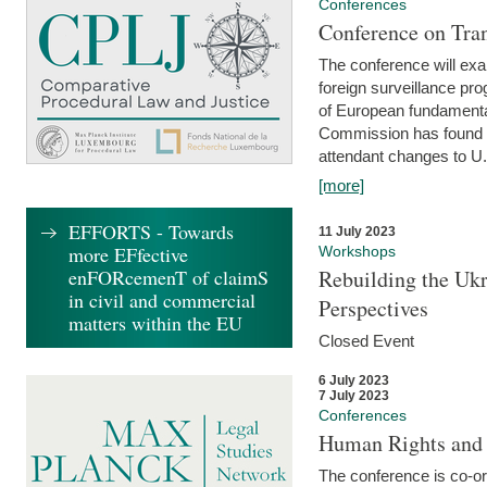
Conferences
Conference on Tran
The conference will exa
foreign surveillance pro
of European fundamental
Commission has found 
attendant changes to U.
[more]
EFFORTS - Towards
11 July 2023
more EFfective
Workshops
enFORcemenT of claimS
Rebuilding the Ukr
in civil and commercial
Perspectives
matters within the EU
Closed Event
6 July 2023
7 July 2023
Conferences
Human Rights and
The conference is co-o