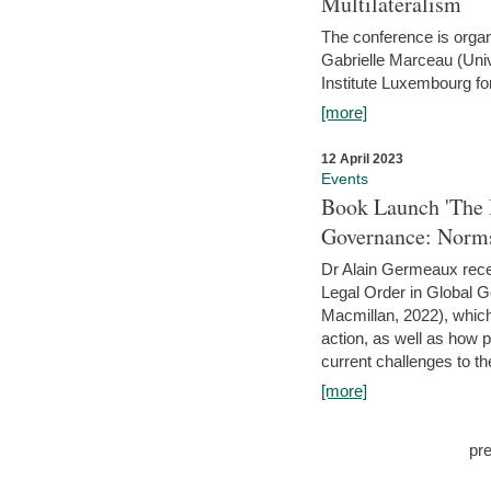
Multilateralism
The conference is organ
Gabrielle Marceau (Uni
Institute Luxembourg fo
[more]
12 April 2023
Events
Book Launch 'The I
Governance: Norms
Dr Alain Germeaux recen
Legal Order in Global 
Macmillan, 2022), which 
action, as well as how 
current challenges to the
[more]
pr