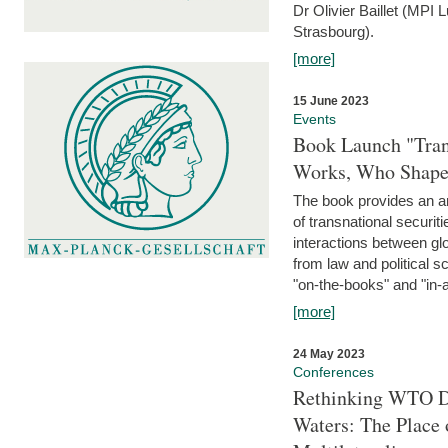
Dr Olivier Baillet (MPI
Strasbourg).
[more]
15 June 2023
Events
Book Launch "Trans
Works, Who Shapes
The book provides an an
of transnational securit
interactions between glo
from law and political 
"on-the-books" and "in-a
[more]
24 May 2023
Conferences
Rethinking WTO Di
Waters: The Place 