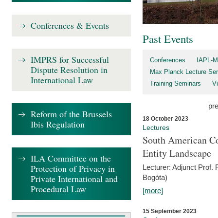
Conferences & Events
Past Events
IMPRS for Successful
Conferences
IAPL-M
Dispute Resolution in
Max Planck Lecture Ser
International Law
Training Seminars
Vi
pr
Reform of the Brussels
18 October 2023
Ibis Regulation
Lectures
South American Co
Entity Landscape
ILA Committee on the
Protection of Privacy in
Lecturer: Adjunct Prof.
Private International and
Bogóta)
Procedural Law
[more]
15 September 2023