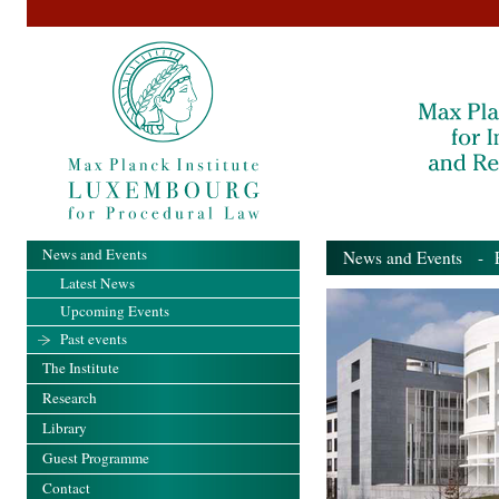
News and Events
News and Events
- Pa
Latest News
Upcoming Events
Past events
The Institute
Research
Library
Guest Programme
Contact