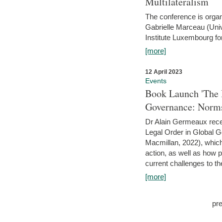
Multilateralism
The conference is organ
Gabrielle Marceau (Uni
Institute Luxembourg fo
[more]
12 April 2023
Events
Book Launch 'The I
Governance: Norms
Dr Alain Germeaux recen
Legal Order in Global 
Macmillan, 2022), which 
action, as well as how 
current challenges to the
[more]
pr