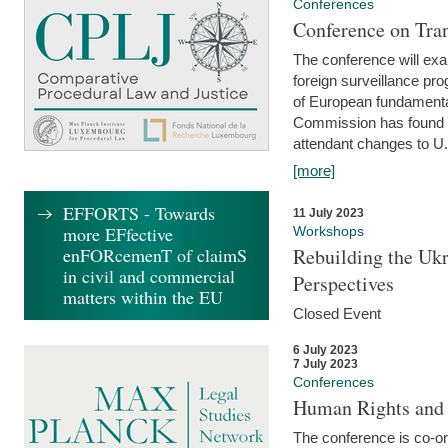
Conferences
Conference on Tran
The conference will exa
foreign surveillance pro
of European fundamental
Commission has found 
attendant changes to U.
[more]
EFFORTS - Towards
11 July 2023
more EFfective
Workshops
enFORcemenT of claimS
Rebuilding the Ukr
in civil and commercial
Perspectives
matters within the EU
Closed Event
6 July 2023
7 July 2023
Conferences
Human Rights and
The conference is co-o