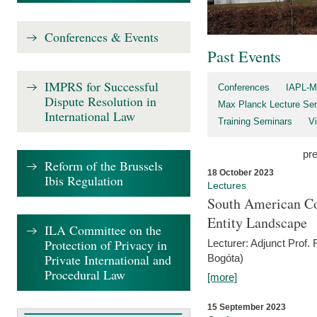
Conferences & Events
Past Events
IMPRS for Successful
Conferences
IAPL-M
Dispute Resolution in
Max Planck Lecture Ser
International Law
Training Seminars
Vi
pr
Reform of the Brussels
18 October 2023
Ibis Regulation
Lectures
South American Co
Entity Landscape
ILA Committee on the
Protection of Privacy in
Lecturer: Adjunct Prof.
Private International and
Bogóta)
Procedural Law
[more]
15 September 2023