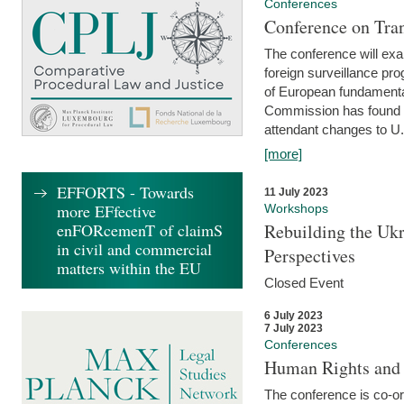
Conferences
Conference on Tran
The conference will exa
foreign surveillance pro
of European fundamental
Commission has found 
attendant changes to U.
[more]
EFFORTS - Towards
11 July 2023
more EFfective
Workshops
enFORcemenT of claimS
Rebuilding the Ukr
in civil and commercial
Perspectives
matters within the EU
Closed Event
6 July 2023
7 July 2023
Conferences
Human Rights and
The conference is co-o