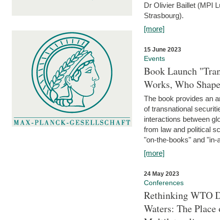
Dr Olivier Baillet (MPI
Strasbourg).
[more]
15 June 2023
Events
Book Launch "Trans
Works, Who Shapes
The book provides an an
of transnational securit
interactions between glo
from law and political 
"on-the-books" and "in-a
[more]
24 May 2023
Conferences
Rethinking WTO Di
Waters: The Place 