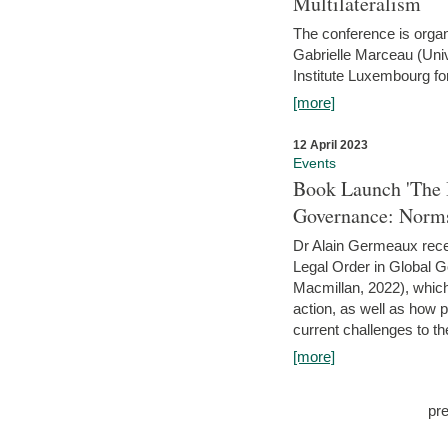
Multilateralism
The conference is organ
Gabrielle Marceau (Uni
Institute Luxembourg fo
[more]
12 April 2023
Events
Book Launch 'The I
Governance: Norms
Dr Alain Germeaux recen
Legal Order in Global 
Macmillan, 2022), which 
action, as well as how 
current challenges to the
[more]
pr