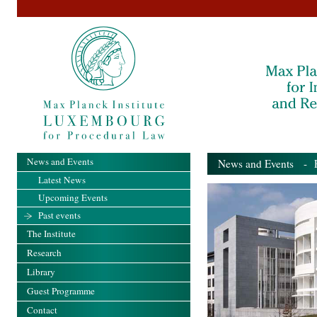
News and Events
News and Events
- Pa
Latest News
Upcoming Events
Past events
The Institute
Research
Library
Guest Programme
Contact