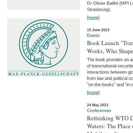
Dr Olivier Baillet (MPI
Strasbourg).
[more]
15 June 2023
Events
Book Launch "Trans
Works, Who Shapes
The book provides an an
of transnational securit
interactions between glo
from law and political 
"on-the-books" and "in-a
[more]
24 May 2023
Conferences
Rethinking WTO Di
Waters: The Place 