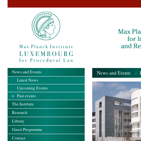
News and Events
News and Events
- Pa
Latest News
Upcoming Events
Past events
The Institute
Research
Library
Guest Programme
Contact