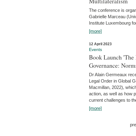
Multilateralism
The conference is organ
Gabrielle Marceau (Uni
Institute Luxembourg fo
[more]
12 April 2023
Events
Book Launch 'The I
Governance: Norms
Dr Alain Germeaux recen
Legal Order in Global 
Macmillan, 2022), which 
action, as well as how 
current challenges to the
[more]
pr