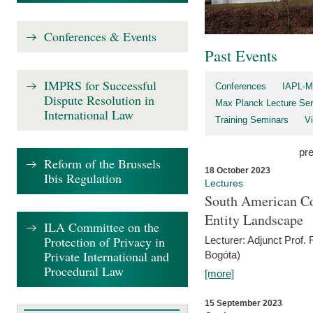
Conferences & Events
Past Events
IMPRS for Successful
Conferences
IAPL-M
Dispute Resolution in
Max Planck Lecture Ser
International Law
Training Seminars
Vi
pr
Reform of the Brussels
18 October 2023
Ibis Regulation
Lectures
South American Co
Entity Landscape
ILA Committee on the
Protection of Privacy in
Lecturer: Adjunct Prof.
Private International and
Bogóta)
Procedural Law
[more]
15 September 2023