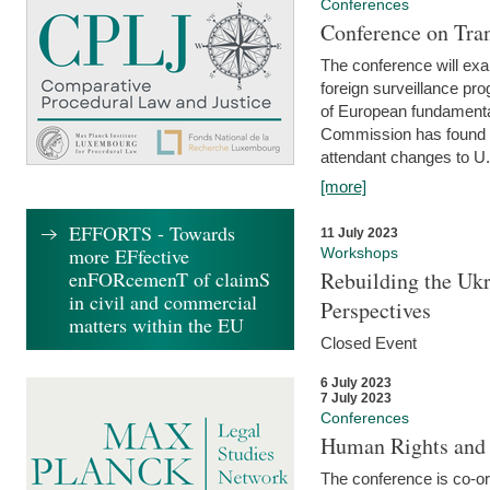
Conferences
Conference on Tran
The conference will exa
foreign surveillance pro
of European fundamental
Commission has found 
attendant changes to U.
[more]
EFFORTS - Towards
11 July 2023
more EFfective
Workshops
enFORcemenT of claimS
Rebuilding the Ukr
in civil and commercial
Perspectives
matters within the EU
Closed Event
6 July 2023
7 July 2023
Conferences
Human Rights and
The conference is co-o