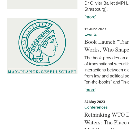
Dr Olivier Baillet (MPI
Strasbourg).
[more]
15 June 2023
Events
Book Launch "Trans
Works, Who Shapes
The book provides an an
of transnational securit
interactions between glo
from law and political 
"on-the-books" and "in-a
[more]
24 May 2023
Conferences
Rethinking WTO Di
Waters: The Place 