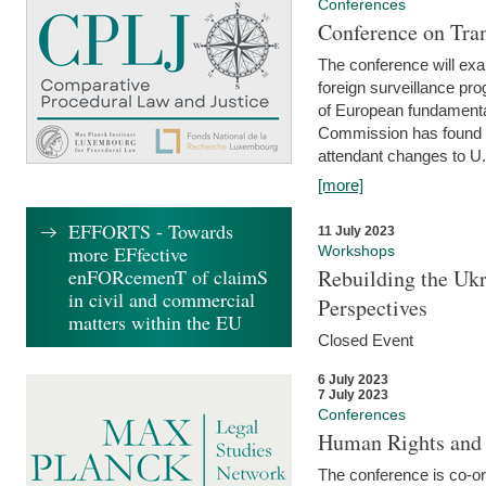
Conferences
Conference on Tran
The conference will exa
foreign surveillance pro
of European fundamental
Commission has found 
attendant changes to U.
[more]
EFFORTS - Towards
11 July 2023
more EFfective
Workshops
enFORcemenT of claimS
Rebuilding the Ukr
in civil and commercial
Perspectives
matters within the EU
Closed Event
6 July 2023
7 July 2023
Conferences
Human Rights and
The conference is co-o