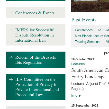
Conferences & Events
Past Events
IMPRS for Successful
Conferences
IAPL-M
Dispute Resolution in
Max Planck Lecture Ser
International Law
Training Seminars
Vi
pr
Reform of the Brussels
18 October 2023
Ibis Regulation
Lectures
South American Co
Entity Landscape
ILA Committee on the
Protection of Privacy in
Lecturer: Adjunct Prof.
Private International and
Bogóta)
Procedural Law
[more]
15 September 2023