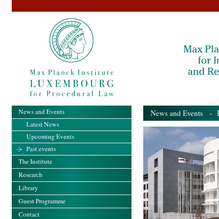
News and Events
News and Events
- Pa
Latest News
Upcoming Events
Past events
The Institute
Research
Library
Guest Programme
Contact