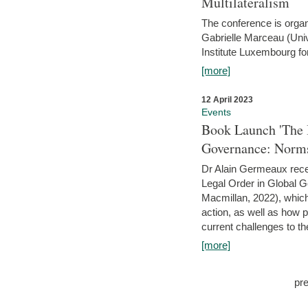
Multilateralism
The conference is organ
Gabrielle Marceau (Uni
Institute Luxembourg fo
[more]
12 April 2023
Events
Book Launch 'The I
Governance: Norms
Dr Alain Germeaux recen
Legal Order in Global 
Macmillan, 2022), which 
action, as well as how 
current challenges to the
[more]
pr