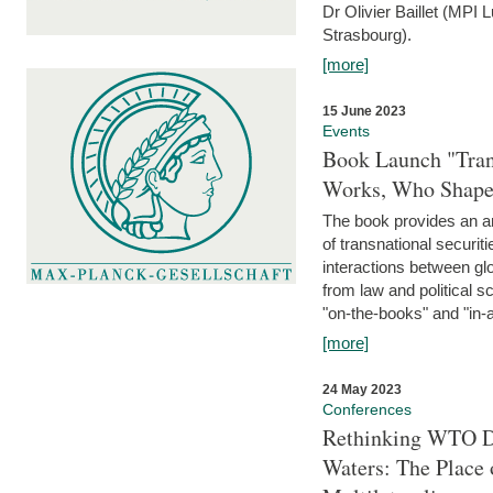
Dr Olivier Baillet (MPI
Strasbourg).
[more]
15 June 2023
Events
Book Launch "Trans
Works, Who Shapes
The book provides an an
of transnational securit
interactions between glo
from law and political 
"on-the-books" and "in-a
[more]
24 May 2023
Conferences
Rethinking WTO Di
Waters: The Place 