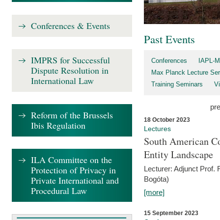
Conferences & Events
Past Events
IMPRS for Successful
Conferences
IAPL-M
Dispute Resolution in
Max Planck Lecture Ser
International Law
Training Seminars
Vi
pr
Reform of the Brussels
18 October 2023
Ibis Regulation
Lectures
South American Co
Entity Landscape
ILA Committee on the
Protection of Privacy in
Lecturer: Adjunct Prof.
Private International and
Bogóta)
Procedural Law
[more]
15 September 2023