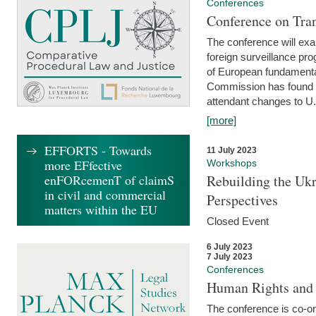
Conferences
Conference on Tran
The conference will exa
foreign surveillance pro
of European fundamental
Commission has found 
attendant changes to U.
[more]
EFFORTS - Towards
11 July 2023
more EFfective
Workshops
enFORcemenT of claimS
Rebuilding the Ukr
in civil and commercial
Perspectives
matters within the EU
Closed Event
6 July 2023
7 July 2023
Conferences
Human Rights and
The conference is co-o