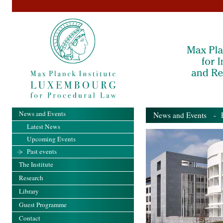
News and Events
News and Events
- Pa
Latest News
Upcoming Events
Past events
The Institute
Research
Library
Guest Programme
Contact