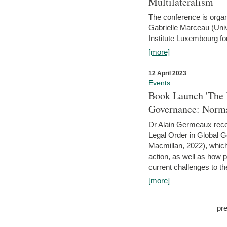
Multilateralism
The conference is organ
Gabrielle Marceau (Uni
Institute Luxembourg fo
[more]
12 April 2023
Events
Book Launch 'The I
Governance: Norms
Dr Alain Germeaux recen
Legal Order in Global 
Macmillan, 2022), which 
action, as well as how 
current challenges to the
[more]
pr