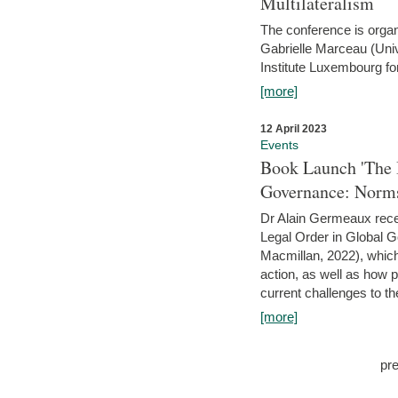
Multilateralism
The conference is organ
Gabrielle Marceau (Uni
Institute Luxembourg fo
[more]
12 April 2023
Events
Book Launch 'The I
Governance: Norms
Dr Alain Germeaux recen
Legal Order in Global 
Macmillan, 2022), which 
action, as well as how 
current challenges to the
[more]
pr