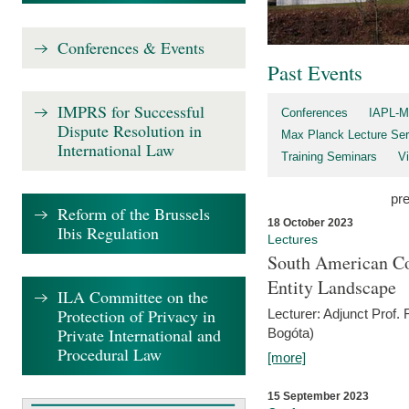
Conferences & Events
Past Events
IMPRS for Successful
Conferences
IAPL-M
Dispute Resolution in
Max Planck Lecture Ser
International Law
Training Seminars
Vi
pr
Reform of the Brussels
18 October 2023
Ibis Regulation
Lectures
South American Co
Entity Landscape
ILA Committee on the
Protection of Privacy in
Lecturer: Adjunct Prof.
Private International and
Bogóta)
Procedural Law
[more]
15 September 2023