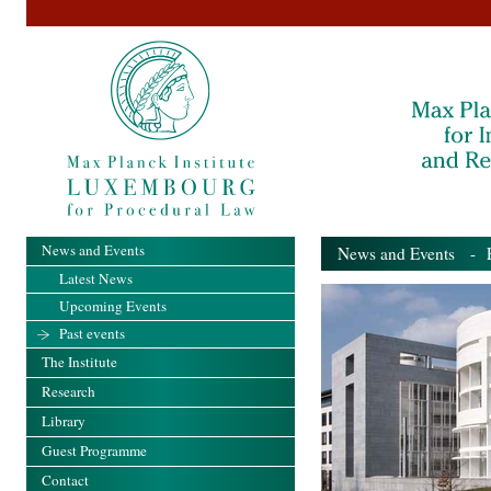
News and Events
News and Events
- Pa
Latest News
Upcoming Events
Past events
The Institute
Research
Library
Guest Programme
Contact