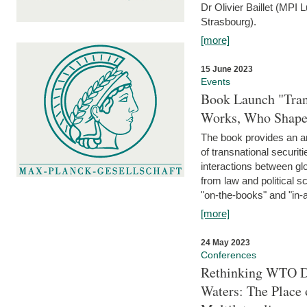
Dr Olivier Baillet (MPI
Strasbourg).
[more]
15 June 2023
Events
Book Launch "Trans
Works, Who Shapes
The book provides an an
of transnational securit
interactions between glo
from law and political 
"on-the-books" and "in-a
[more]
24 May 2023
Conferences
Rethinking WTO Di
Waters: The Place 