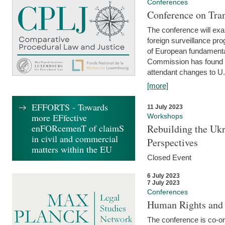
Conferences
Conference on Tran
The conference will exa
foreign surveillance pro
of European fundamental
Commission has found 
attendant changes to U.
[more]
EFFORTS - Towards
11 July 2023
more EFfective
Workshops
enFORcemenT of claimS
Rebuilding the Ukr
in civil and commercial
Perspectives
matters within the EU
Closed Event
6 July 2023
7 July 2023
Conferences
Human Rights and
The conference is co-o