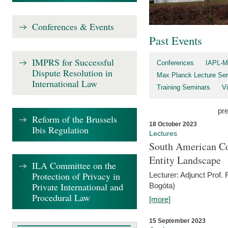
Conferences & Events
Past Events
IMPRS for Successful
Conferences
IAPL-M
Dispute Resolution in
Max Planck Lecture Ser
International Law
Training Seminars
Vi
pr
Reform of the Brussels
18 October 2023
Ibis Regulation
Lectures
South American Co
Entity Landscape
ILA Committee on the
Protection of Privacy in
Lecturer: Adjunct Prof.
Private International and
Bogóta)
Procedural Law
[more]
15 September 2023