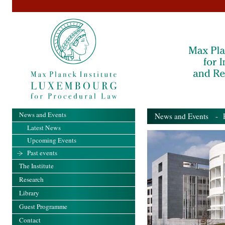
News and Events
News and Events
- Pa
Latest News
Upcoming Events
Past events
The Institute
Research
Library
Guest Programme
Contact