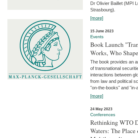
Dr Olivier Baillet (MPI
Strasbourg).
[more]
15 June 2023
Events
Book Launch "Trans
Works, Who Shapes
The book provides an an
of transnational securit
interactions between glo
from law and political 
"on-the-books" and "in-a
[more]
24 May 2023
Conferences
Rethinking WTO Di
Waters: The Place 