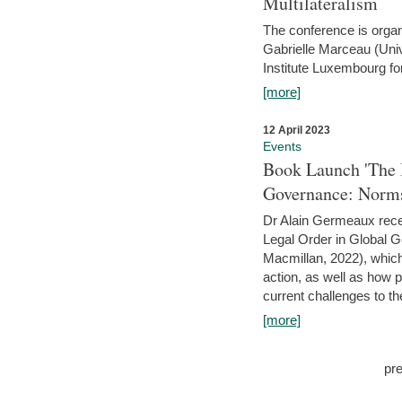
Multilateralism
The conference is organ
Gabrielle Marceau (Uni
Institute Luxembourg fo
[more]
12 April 2023
Events
Book Launch 'The I
Governance: Norms
Dr Alain Germeaux recen
Legal Order in Global 
Macmillan, 2022), which 
action, as well as how 
current challenges to the
[more]
pr