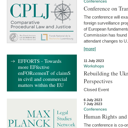
Conferences
Conference on Tran
The conference will exa
foreign surveillance pro
of European fundamental
Commission has found 
attendant changes to U.
[more]
EFFORTS - Towards
11 July 2023
more EFfective
Workshops
enFORcemenT of claimS
Rebuilding the Ukr
in civil and commercial
Perspectives
matters within the EU
Closed Event
6 July 2023
7 July 2023
Conferences
Human Rights and
The conference is co-o