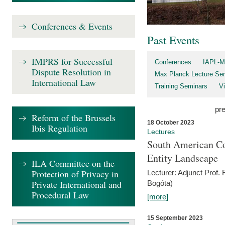
Conferences & Events
Past Events
IMPRS for Successful
Conferences
IAPL-M
Dispute Resolution in
Max Planck Lecture Ser
International Law
Training Seminars
Vi
pr
Reform of the Brussels
18 October 2023
Ibis Regulation
Lectures
South American Co
Entity Landscape
ILA Committee on the
Protection of Privacy in
Lecturer: Adjunct Prof.
Private International and
Bogóta)
Procedural Law
[more]
15 September 2023