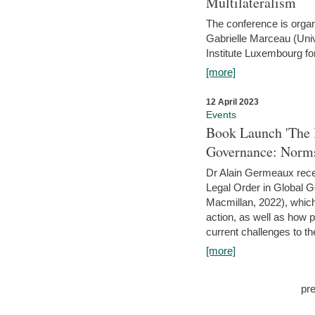
Multilateralism
The conference is organ
Gabrielle Marceau (Uni
Institute Luxembourg fo
[more]
12 April 2023
Events
Book Launch 'The I
Governance: Norms
Dr Alain Germeaux recen
Legal Order in Global 
Macmillan, 2022), which 
action, as well as how 
current challenges to the
[more]
pr