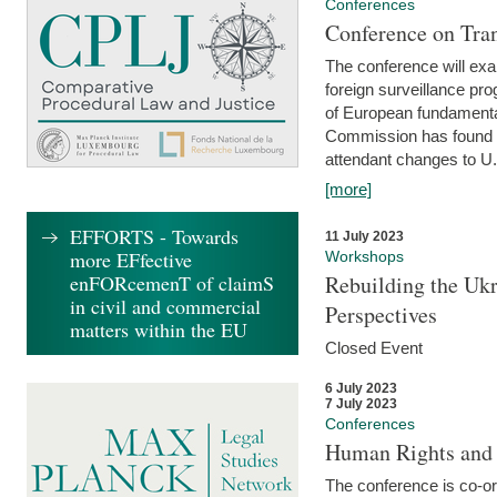
Conferences
Conference on Tran
The conference will exa
foreign surveillance pro
of European fundamental
Commission has found 
attendant changes to U.
[more]
EFFORTS - Towards
11 July 2023
more EFfective
Workshops
enFORcemenT of claimS
Rebuilding the Ukr
in civil and commercial
Perspectives
matters within the EU
Closed Event
6 July 2023
7 July 2023
Conferences
Human Rights and
The conference is co-o