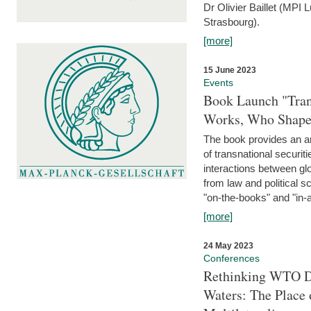
Dr Olivier Baillet (MPI
Strasbourg).
[more]
15 June 2023
Events
Book Launch "Trans
Works, Who Shapes
The book provides an an
of transnational securit
interactions between glo
from law and political 
"on-the-books" and "in-a
[more]
24 May 2023
Conferences
Rethinking WTO Di
Waters: The Place 