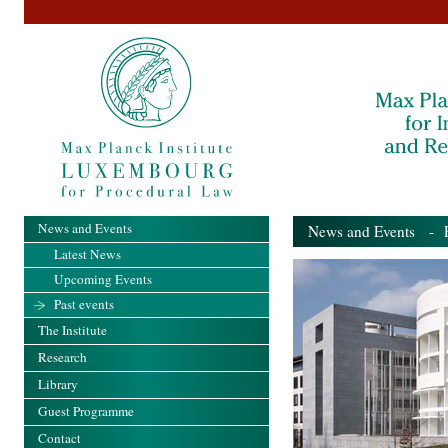
News and Events
News and Events
- Pa
Latest News
Upcoming Events
Past events
The Institute
Research
Library
Guest Programme
Contact