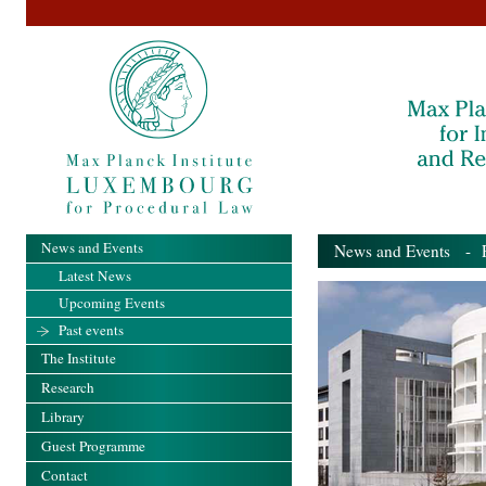
News and Events
News and Events
- Pa
Latest News
Upcoming Events
Past events
The Institute
Research
Library
Guest Programme
Contact