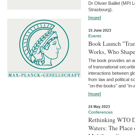
Dr Olivier Baillet (MPI
Strasbourg).
[more]
15 June 2023
Events
Book Launch "Trans
Works, Who Shapes
The book provides an an
of transnational securit
interactions between glo
from law and political 
"on-the-books" and "in-a
[more]
24 May 2023
Conferences
Rethinking WTO Di
Waters: The Place 