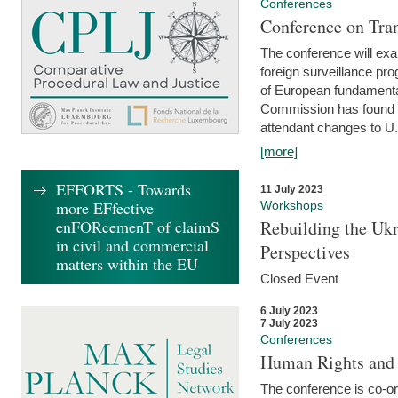
Conferences
Conference on Tran
The conference will exa
foreign surveillance pro
of European fundamental
Commission has found 
attendant changes to U.
[more]
EFFORTS - Towards
11 July 2023
more EFfective
Workshops
enFORcemenT of claimS
Rebuilding the Ukr
in civil and commercial
Perspectives
matters within the EU
Closed Event
6 July 2023
7 July 2023
Conferences
Human Rights and
The conference is co-o