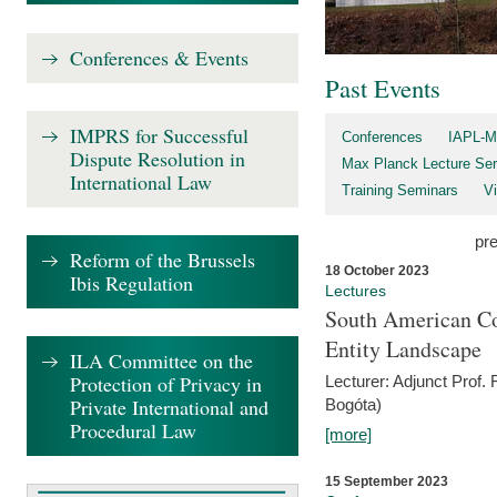
Conferences & Events
Past Events
IMPRS for Successful
Conferences
IAPL-M
Dispute Resolution in
Max Planck Lecture Ser
International Law
Training Seminars
Vi
pr
Reform of the Brussels
18 October 2023
Ibis Regulation
Lectures
South American Co
Entity Landscape
ILA Committee on the
Protection of Privacy in
Lecturer: Adjunct Prof.
Private International and
Bogóta)
Procedural Law
[more]
15 September 2023