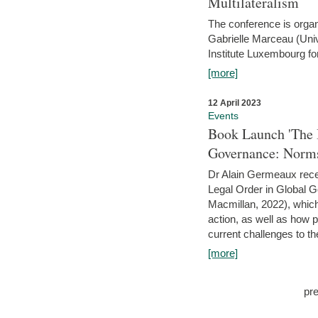
Multilateralism
The conference is organ
Gabrielle Marceau (Uni
Institute Luxembourg fo
[more]
12 April 2023
Events
Book Launch 'The I
Governance: Norms
Dr Alain Germeaux recen
Legal Order in Global 
Macmillan, 2022), which 
action, as well as how 
current challenges to the
[more]
pr