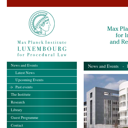
News and Events
News and Events
- Pa
Latest News
Upcoming Events
Past events
The Institute
Research
Library
Guest Programme
Contact