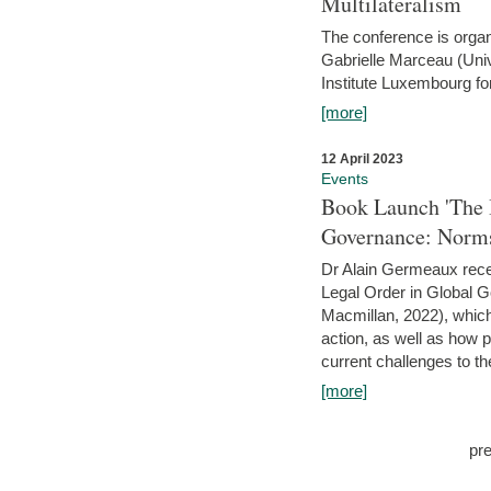
Multilateralism
The conference is organ
Gabrielle Marceau (Uni
Institute Luxembourg fo
[more]
12 April 2023
Events
Book Launch 'The I
Governance: Norms
Dr Alain Germeaux recen
Legal Order in Global 
Macmillan, 2022), which 
action, as well as how 
current challenges to the
[more]
pr