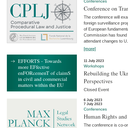
Conferences
Conference on Tran
The conference will exa
foreign surveillance pro
of European fundamental
Commission has found 
attendant changes to U.
[more]
EFFORTS - Towards
11 July 2023
more EFfective
Workshops
enFORcemenT of claimS
Rebuilding the Ukr
in civil and commercial
Perspectives
matters within the EU
Closed Event
6 July 2023
7 July 2023
Conferences
Human Rights and
The conference is co-o