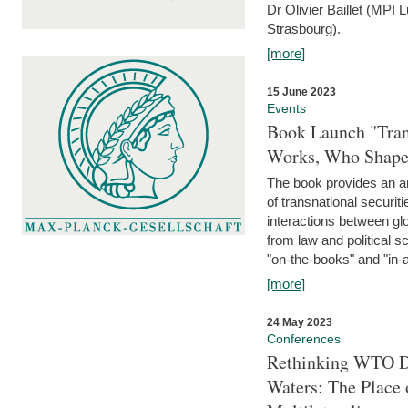
Dr Olivier Baillet (MPI
Strasbourg).
[more]
15 June 2023
Events
Book Launch "Trans
Works, Who Shapes
The book provides an an
of transnational securit
interactions between glo
from law and political 
"on-the-books" and "in-a
[more]
24 May 2023
Conferences
Rethinking WTO Di
Waters: The Place 