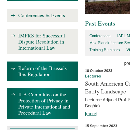
Conferences & Events
Past Events
IMPRS for Successful
Conferences
IAPL-M
Dispute Resolution in
Max Planck Lecture Ser
International Law
Training Seminars
Vi
pr
Reform of the Brussels
18 October 2023
Ibis Regulation
Lectures
South American Co
Entity Landscape
ILA Committee on the
Protection of Privacy in
Lecturer: Adjunct Prof.
Private International and
Bogóta)
Procedural Law
[more]
15 September 2023