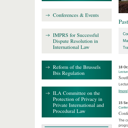
Conferences & Events
Pas
IMPRS for Successful
Co
Dispute Resolution in
Ma
International Law
Tr
Reform of the Brussels
18 Oc
Ibis Regulation
Lectur
Sout
Lectur
[more
ILA Committee on the
Protection of Privacy in
15 Se
Private International and
Confe
Procedural Law
Confe
The co
progra