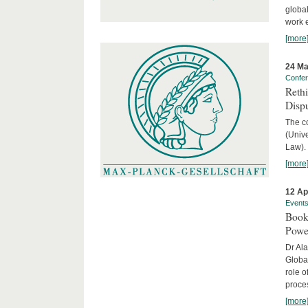
global
work 
[more
24 Ma
Confe
Reth
Dispu
The c
(Univ
Law).
[more
12 Ap
Event
Book
Powe
Dr Ala
Globa
role o
proces
[more