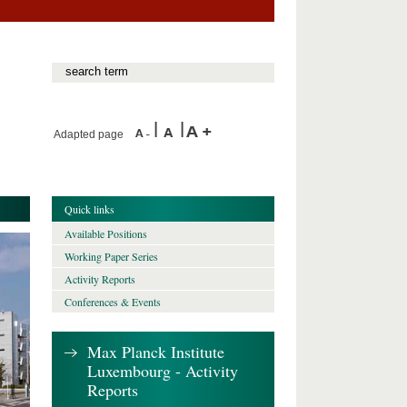
Adapted page
Quick links
Available Positions
Working Paper Series
Activity Reports
Conferences & Events
Max Planck Institute
Luxembourg - Activity
Reports