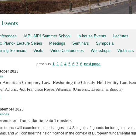
t Events
nferences
IAPL-MPI Summer School
In-house Events
Lectures
x Planck Lecture Series
Meetings
Seminars
Symposia
aining Seminars
Visits
Video Conferences
Workshops
Webinars
previous
1
2
3
4
5
6
7
8
next page
tober 2023
es
h American Company Law: Reshaping the Closely-Held Entity Landsc
er: Adjunct Prof. Francisco Reyes Villamizar (University Javeriana, Bogóta)
]
ptember 2023
rences
rence on Transatlantic Data Transfers
nference will examine recent changes in U.S. legal safeguards for foreign surveil
ms, and will consider their significance in the context of European fundamental rig