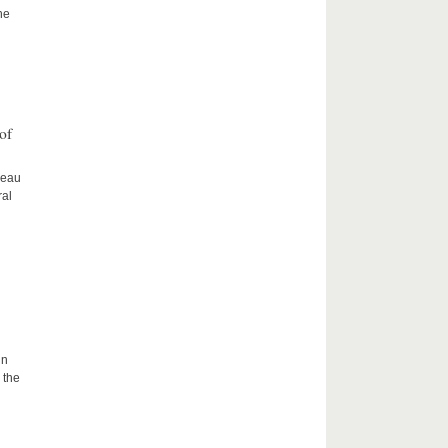
he
of
ceau
ral
in
 the