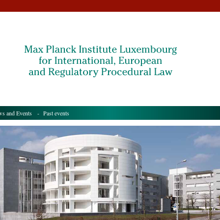
s and Events
- Past events