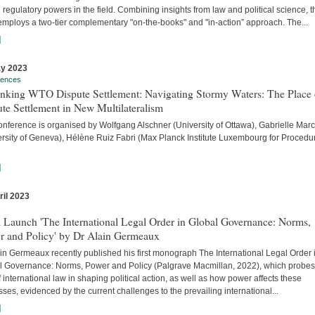
 regulatory powers in the field. Combining insights from law and political science, t
employs a two-tier complementary "on-the-books" and "in-action” approach. The...
]
y 2023
rences
inking WTO Dispute Settlement: Navigating Stormy Waters: The Place 
te Settlement in New Multilateralism
onference is organised by Wolfgang Alschner (University of Ottawa), Gabrielle Mar
ersity of Geneva), Hélène Ruiz Fabri (Max Planck Institute Luxembourg for Procedu
]
ril 2023
s
 Launch 'The International Legal Order in Global Governance: Norms,
r and Policy' by Dr Alain Germeaux
in Germeaux recently published his first monograph The International Legal Order 
l Governance: Norms, Power and Policy (Palgrave Macmillan, 2022), which probes
f international law in shaping political action, as well as how power affects these
ses, evidenced by the current challenges to the prevailing international...
]