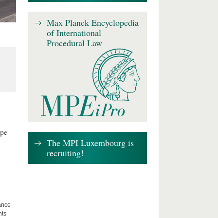
Max Planck Encyclopedia
of International
Procedural Law
ape
The MPI Luxembourg is
recruiting!
lance
hts