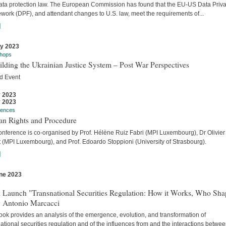
ata protection law. The European Commission has found that the EU-US Data Priv
work (DPF), and attendant changes to U.S. law, meet the requirements of...
]
ly 2023
hops
lding the Ukrainian Justice System – Post War Perspectives
d Event
y 2023
y 2023
rences
n Rights and Procedure
onference is co-organised by Prof. Hélène Ruiz Fabri (MPI Luxembourg), Dr Olivier
t (MPI Luxembourg), and Prof. Edoardo Stoppioni (University of Strasbourg).
]
ne 2023
s
 Launch "Transnational Securities Regulation: How it Works, Who Sha
y Antonio Marcacci
ook provides an analysis of the emergence, evolution, and transformation of
ational securities regulation and of the influences from and the interactions betwe