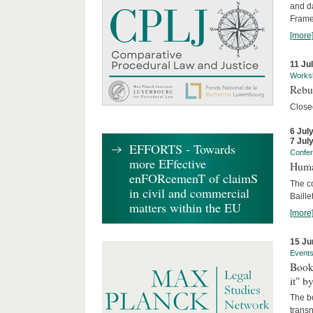
and d
Frame
[more
11 Ju
Works
Rebui
Close
6 Jul
7 Jul
EFFORTS - Towards
Confe
more EFfective
Huma
enFORcemenT of claimS
The c
in civil and commercial
Baille
matters within the EU
[more
15 Ju
Event
Book
it" b
The b
transn