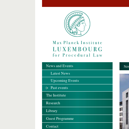
News and Events
New
Latest News
Upcoming Events
Past events
The Institute
Research
Library
Guest Programme
Contact