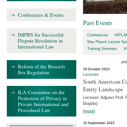
Conferences & Events
Past Events
IMPRS for Successful
Conferences
IAPL-M
Dispute Resolution in
Max Planck Lecture Ser
International Law
Training Seminars
Vi
pr
Reform of the Brussels
18 October 2023
Ibis Regulation
Lectures
South American Co
Entity Landscape
ILA Committee on the
Protection of Privacy in
Lecturer: Adjunct Prof.
Private International and
Bogóta)
Procedural Law
[more]
15 September 2023