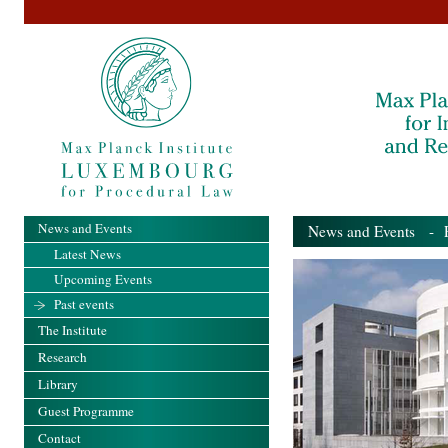
News and Events
News and Events
- Pa
Latest News
Upcoming Events
Past events
The Institute
Research
Library
Guest Programme
Contact