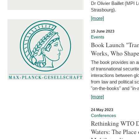
Dr Olivier Baillet (MPI
Strasbourg).
[more]
15 June 2023
Events
Book Launch "Trans
Works, Who Shapes
The book provides an an
of transnational securit
interactions between glo
from law and political 
"on-the-books" and "in-a
[more]
24 May 2023
Conferences
Rethinking WTO Di
Waters: The Place 