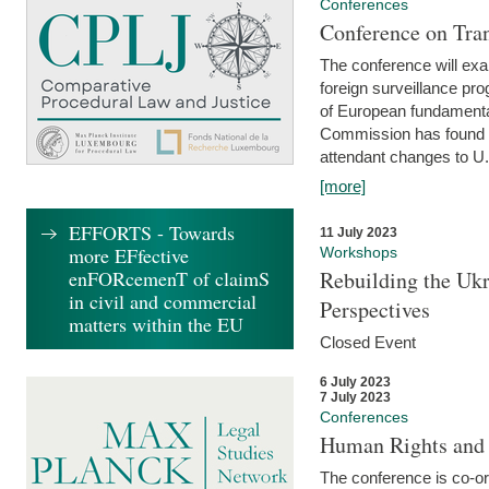
Conferences
Conference on Tran
The conference will exa
foreign surveillance pro
of European fundamental
Commission has found 
attendant changes to U.
[more]
EFFORTS - Towards
11 July 2023
more EFfective
Workshops
enFORcemenT of claimS
Rebuilding the Ukr
in civil and commercial
Perspectives
matters within the EU
Closed Event
6 July 2023
7 July 2023
Conferences
Human Rights and
The conference is co-o