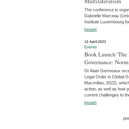
Multilateralism
The conference is organ
Gabrielle Marceau (Uni
Institute Luxembourg fo
[more]
12 April 2023
Events
Book Launch 'The I
Governance: Norms
Dr Alain Germeaux recen
Legal Order in Global 
Macmillan, 2022), which 
action, as well as how 
current challenges to the
[more]
pr