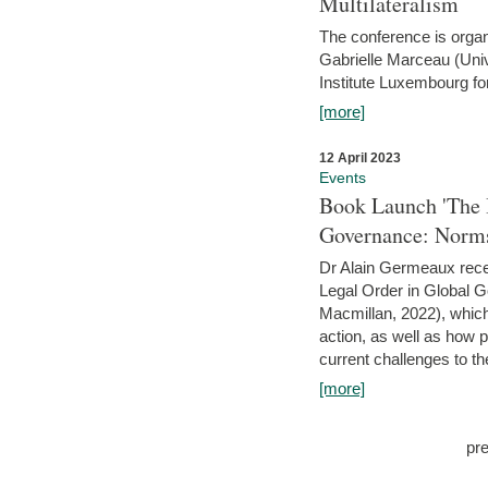
Multilateralism
The conference is organ
Gabrielle Marceau (Uni
Institute Luxembourg fo
[more]
12 April 2023
Events
Book Launch 'The I
Governance: Norms
Dr Alain Germeaux recen
Legal Order in Global 
Macmillan, 2022), which 
action, as well as how 
current challenges to the
[more]
pr