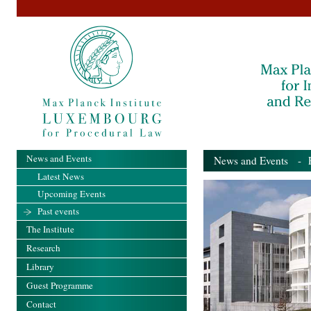
News and Events
News and Events
- Pa
Latest News
Upcoming Events
Past events
The Institute
Research
Library
Guest Programme
Contact