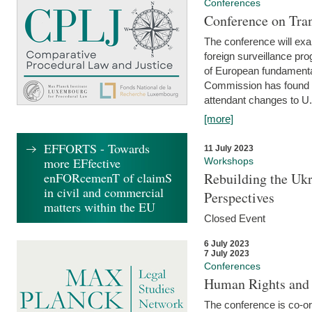
Conferences
Conference on Tran
The conference will exa
foreign surveillance pro
of European fundamental
Commission has found 
attendant changes to U.
[more]
EFFORTS - Towards
11 July 2023
more EFfective
Workshops
enFORcemenT of claimS
Rebuilding the Ukr
in civil and commercial
Perspectives
matters within the EU
Closed Event
6 July 2023
7 July 2023
Conferences
Human Rights and
The conference is co-o