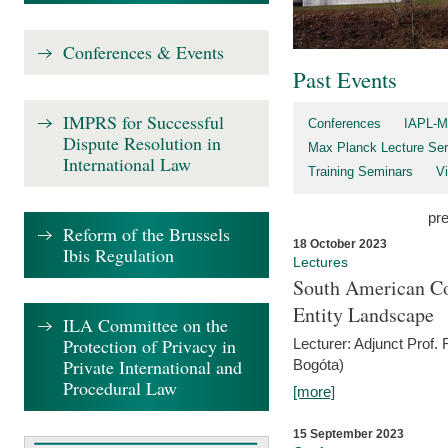
Conferences & Events
Past Events
IMPRS for Successful
Conferences
IAPL-M
Dispute Resolution in
Max Planck Lecture Ser
International Law
Training Seminars
Vi
pr
Reform of the Brussels
18 October 2023
Ibis Regulation
Lectures
South American Co
Entity Landscape
ILA Committee on the
Protection of Privacy in
Lecturer: Adjunct Prof.
Private International and
Bogóta)
Procedural Law
[more]
15 September 2023