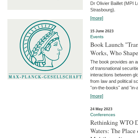
Dr Olivier Baillet (MPI
Strasbourg).
[more]
15 June 2023
Events
Book Launch "Trans
Works, Who Shapes
The book provides an an
of transnational securit
interactions between glo
from law and political 
"on-the-books" and "in-a
[more]
24 May 2023
Conferences
Rethinking WTO Di
Waters: The Place 