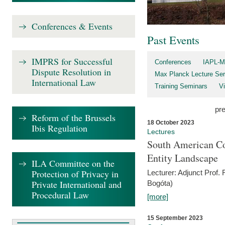
Conferences & Events
Past Events
IMPRS for Successful
Conferences
IAPL-M
Dispute Resolution in
Max Planck Lecture Ser
International Law
Training Seminars
Vi
pr
Reform of the Brussels
18 October 2023
Ibis Regulation
Lectures
South American Co
Entity Landscape
ILA Committee on the
Protection of Privacy in
Lecturer: Adjunct Prof.
Private International and
Bogóta)
Procedural Law
[more]
15 September 2023