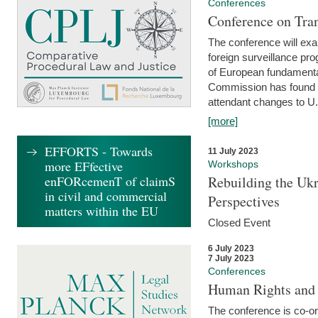
Conferences
Conference on Tran
The conference will exa
foreign surveillance pro
of European fundamental
Commission has found 
attendant changes to U.
[more]
EFFORTS - Towards
11 July 2023
more EFfective
Workshops
enFORcemenT of claimS
Rebuilding the Ukr
in civil and commercial
Perspectives
matters within the EU
Closed Event
6 July 2023
7 July 2023
Conferences
Human Rights and
The conference is co-o