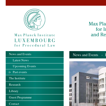
News and Events
News and Events
- Pa
Latest News
Upcoming Events
Past events
The Institute
Research
Library
Guest Programme
Contact