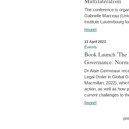
Multilateralism
The conference is organ
Gabrielle Marceau (Uni
Institute Luxembourg fo
[more]
12 April 2023
Events
Book Launch 'The I
Governance: Norms
Dr Alain Germeaux recen
Legal Order in Global 
Macmillan, 2022), which 
action, as well as how 
current challenges to the
[more]
pr