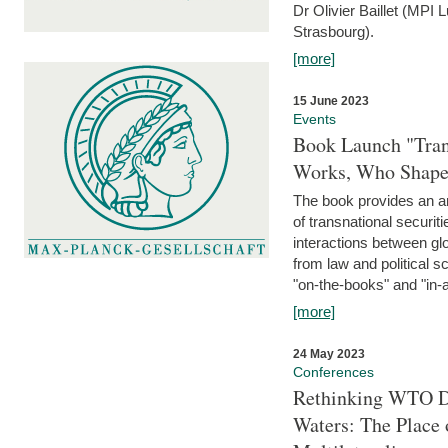
Dr Olivier Baillet (MPI
Strasbourg).
[more]
15 June 2023
Events
Book Launch "Trans
Works, Who Shapes
The book provides an an
of transnational securit
interactions between glo
from law and political 
"on-the-books" and "in-a
[more]
24 May 2023
Conferences
Rethinking WTO Di
Waters: The Place 