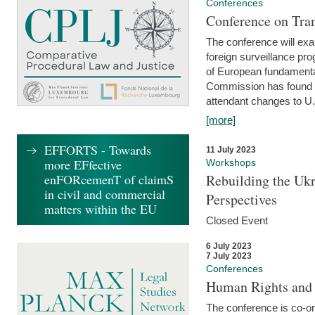
Conferences
Conference on Tran
The conference will exa
foreign surveillance pro
of European fundamental
Commission has found 
attendant changes to U.
[more]
EFFORTS - Towards
11 July 2023
more EFfective
Workshops
enFORcemenT of claimS
Rebuilding the Ukr
in civil and commercial
Perspectives
matters within the EU
Closed Event
6 July 2023
7 July 2023
Conferences
Human Rights and
The conference is co-o