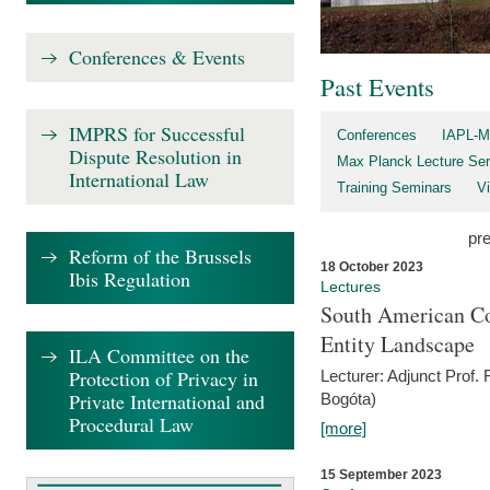
Conferences & Events
Past Events
IMPRS for Successful
Conferences
IAPL-M
Dispute Resolution in
Max Planck Lecture Ser
International Law
Training Seminars
Vi
pr
Reform of the Brussels
18 October 2023
Ibis Regulation
Lectures
South American Co
Entity Landscape
ILA Committee on the
Protection of Privacy in
Lecturer: Adjunct Prof.
Private International and
Bogóta)
Procedural Law
[more]
15 September 2023