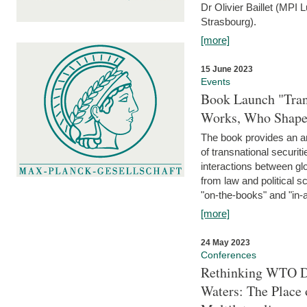
Dr Olivier Baillet (MPI
Strasbourg).
[more]
15 June 2023
Events
Book Launch "Trans
Works, Who Shapes
The book provides an an
of transnational securit
interactions between glo
from law and political 
"on-the-books" and "in-a
[more]
24 May 2023
Conferences
Rethinking WTO Di
Waters: The Place 