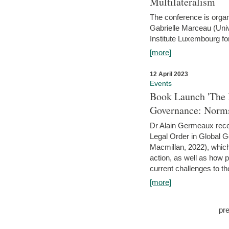
Multilateralism
The conference is organ
Gabrielle Marceau (Uni
Institute Luxembourg fo
[more]
12 April 2023
Events
Book Launch 'The I
Governance: Norms
Dr Alain Germeaux recen
Legal Order in Global 
Macmillan, 2022), which 
action, as well as how 
current challenges to the
[more]
pr