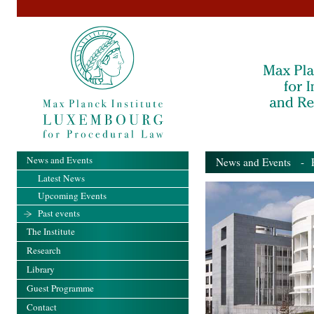
News and Events
News and Events
- Pa
Latest News
Upcoming Events
Past events
The Institute
Research
Library
Guest Programme
Contact