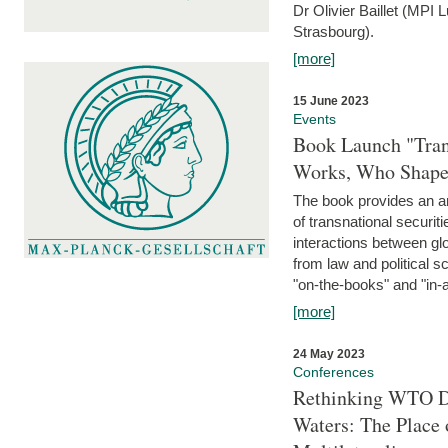
Dr Olivier Baillet (MPI
Strasbourg).
[more]
15 June 2023
Events
Book Launch "Trans
Works, Who Shapes
The book provides an an
of transnational securit
interactions between glo
from law and political 
"on-the-books" and "in-a
[more]
24 May 2023
Conferences
Rethinking WTO Di
Waters: The Place 