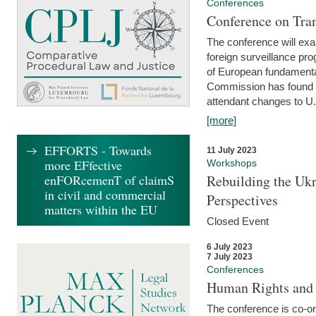
Conferences
Conference on Tran
The conference will exa
foreign surveillance pro
of European fundamental
Commission has found 
attendant changes to U.
[more]
EFFORTS - Towards
11 July 2023
more EFfective
Workshops
enFORcemenT of claimS
Rebuilding the Ukr
in civil and commercial
Perspectives
matters within the EU
Closed Event
6 July 2023
7 July 2023
Conferences
Human Rights and
The conference is co-o