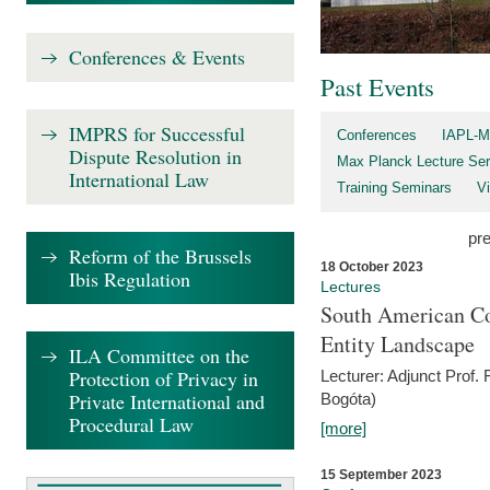
Conferences & Events
Past Events
IMPRS for Successful
Conferences
IAPL-M
Dispute Resolution in
Max Planck Lecture Ser
International Law
Training Seminars
Vi
pr
Reform of the Brussels
18 October 2023
Ibis Regulation
Lectures
South American Co
Entity Landscape
ILA Committee on the
Protection of Privacy in
Lecturer: Adjunct Prof.
Private International and
Bogóta)
Procedural Law
[more]
15 September 2023