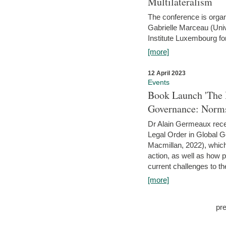
Multilateralism
The conference is organ
Gabrielle Marceau (Uni
Institute Luxembourg fo
[more]
12 April 2023
Events
Book Launch 'The I
Governance: Norms
Dr Alain Germeaux recen
Legal Order in Global 
Macmillan, 2022), which 
action, as well as how 
current challenges to the
[more]
pr