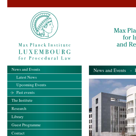
News and Events
News and Events
- Pa
Latest News
Upcoming Events
Past events
The Institute
Research
Library
Guest Programme
Contact