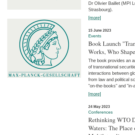
Dr Olivier Baillet (MPI
Strasbourg).
[more]
15 June 2023
Events
Book Launch "Trans
Works, Who Shapes
The book provides an an
of transnational securit
interactions between glo
from law and political 
"on-the-books" and "in-a
[more]
24 May 2023
Conferences
Rethinking WTO Di
Waters: The Place 