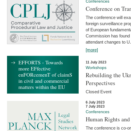
Conferences
Conference on Tran
The conference will exa
foreign surveillance pro
of European fundamental
Commission has found 
attendant changes to U.
[more]
EFFORTS - Towards
11 July 2023
more EFfective
Workshops
enFORcemenT of claimS
Rebuilding the Ukr
in civil and commercial
Perspectives
matters within the EU
Closed Event
6 July 2023
7 July 2023
Conferences
Human Rights and
The conference is co-o