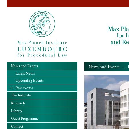
News and Events
News and Events
- Pa
Latest News
Upcoming Events
Past events
The Institute
Research
Library
Guest Programme
Contact