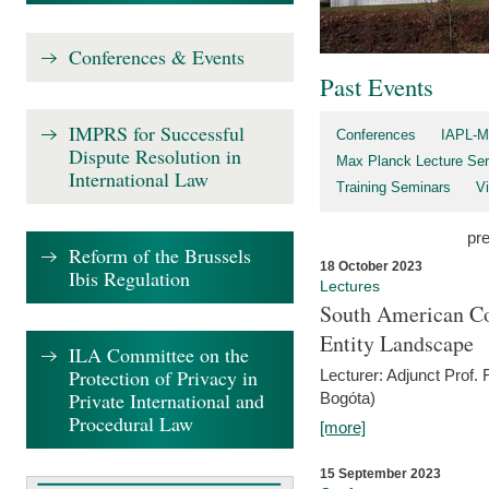
Conferences & Events
Past Events
IMPRS for Successful
Conferences
IAPL-M
Dispute Resolution in
Max Planck Lecture Ser
International Law
Training Seminars
Vi
pr
Reform of the Brussels
18 October 2023
Ibis Regulation
Lectures
South American Co
Entity Landscape
ILA Committee on the
Protection of Privacy in
Lecturer: Adjunct Prof.
Private International and
Bogóta)
Procedural Law
[more]
15 September 2023