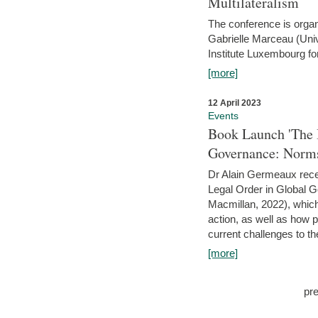
Multilateralism
The conference is organ
Gabrielle Marceau (Uni
Institute Luxembourg fo
[more]
12 April 2023
Events
Book Launch 'The I
Governance: Norms
Dr Alain Germeaux recen
Legal Order in Global 
Macmillan, 2022), which 
action, as well as how 
current challenges to the
[more]
pr